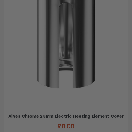
Alves Chrome 25mm Electric Heating Element Cover
£8.00