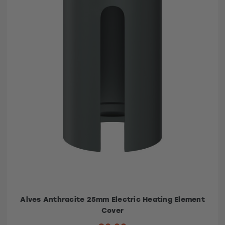
Alves Anthracite 25mm Electric Heating Element
Cover