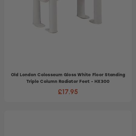
Old London Colosseum Gloss White Floor Standing
Triple Column Radiator Feet - HX300
£17.95