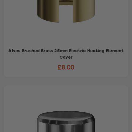
Alves Brushed Brass 25mm Electric Heating Element
Cover
£8.00