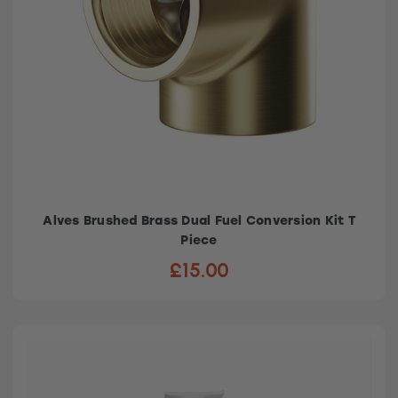
Alves Brushed Brass Dual Fuel Conversion Kit T
Piece
£15.00