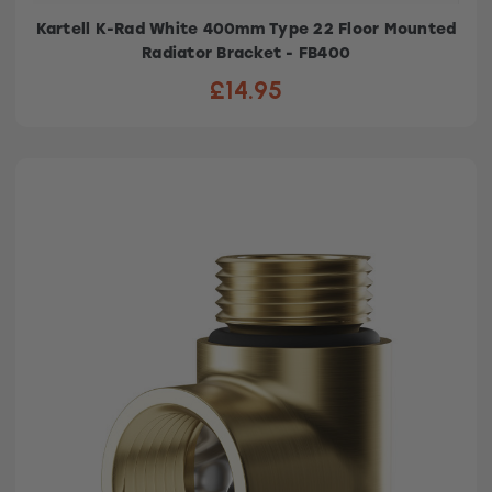
Kartell K-Rad White 400mm Type 22 Floor Mounted
Radiator Bracket - FB400
£14.95