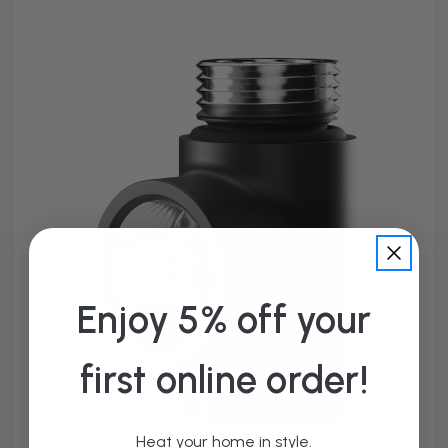
Enjoy 5% off your
first online order!
Heat your home in style.