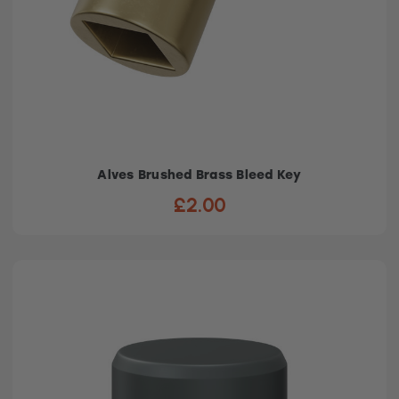
Alves Brushed Brass Bleed Key
£2.00