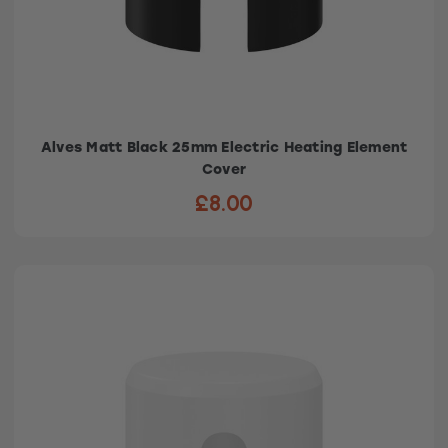
Alves Matt Black 25mm Electric Heating Element
Cover
£8.00