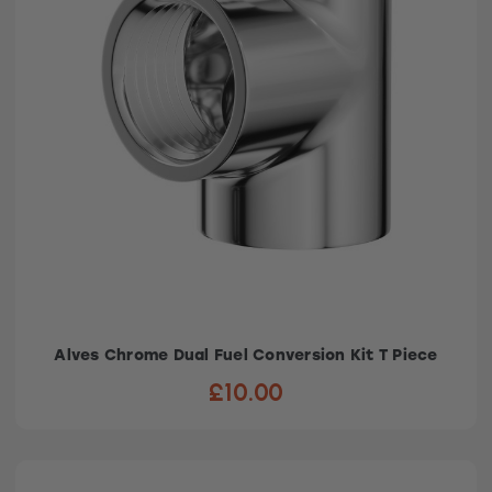
Alves Chrome Dual Fuel Conversion Kit T Piece
£10.00