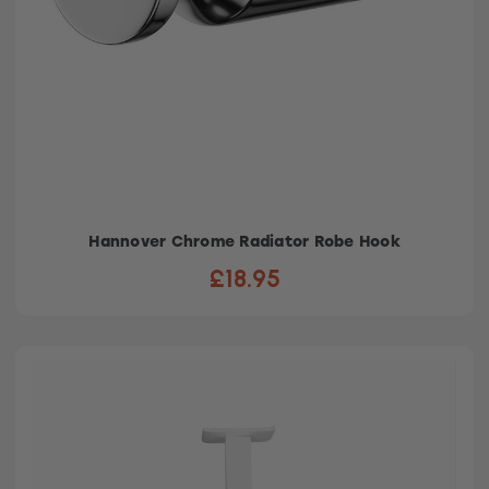
Hannover Chrome Radiator Robe Hook
£18.95