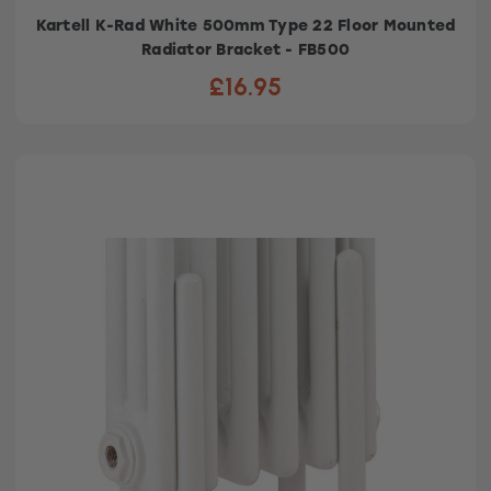
Kartell K-Rad White 500mm Type 22 Floor Mounted
Radiator Bracket - FB500
£16.95