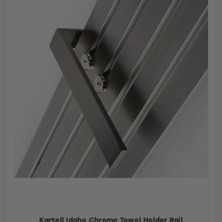
Kartell Idaho Chrome Towel Holder Rail