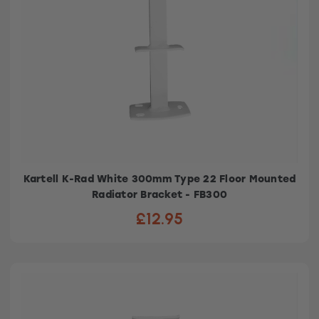
Kartell K-Rad White 300mm Type 22 Floor Mounted
Radiator Bracket - FB300
£12.95