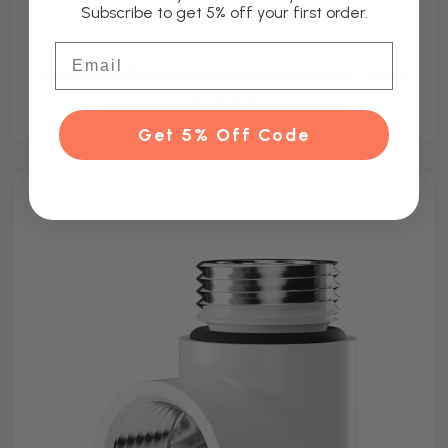
Subscribe to get 5% off your first order.
Email
Alves Matt Black Dual Fuel Conversion Kit T Piece
£10.00
Get 5% Off Code