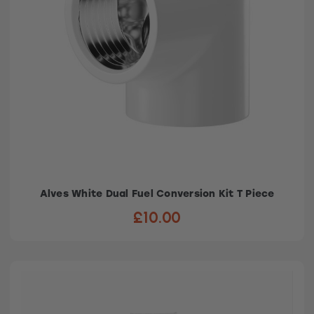
Alves White Dual Fuel Conversion Kit T Piece
£10.00