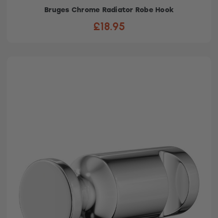
Bruges Chrome Radiator Robe Hook
£18.95