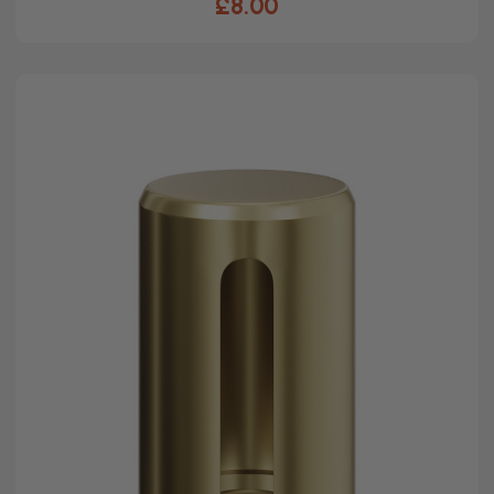
£8.00