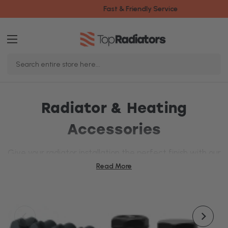
Fast & Friendly Service
Search
Keyword:
Radiator & Heating
Accessories
Give your radiator installation the perfect finish with our
wide range of
radiator
and heating accessories.
Read More
Whether you're looking for new
radiator brackets
or
replacing your
heating elements
, we've got everything
you need to make your system both stylish and
efficient.