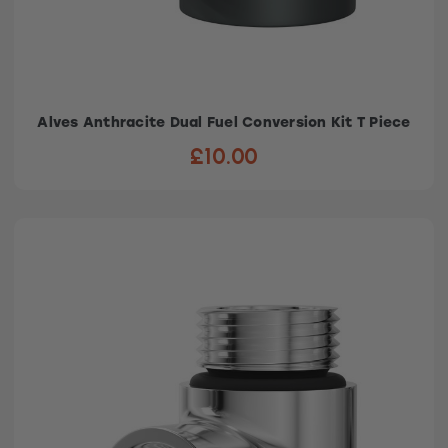
Alves Anthracite Dual Fuel Conversion Kit T Piece
£10.00