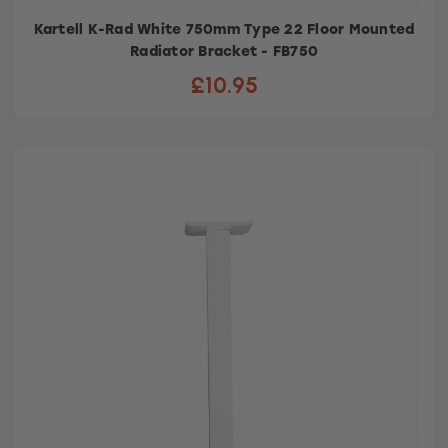
Kartell K-Rad White 750mm Type 22 Floor Mounted
Radiator Bracket - FB750
£10.95