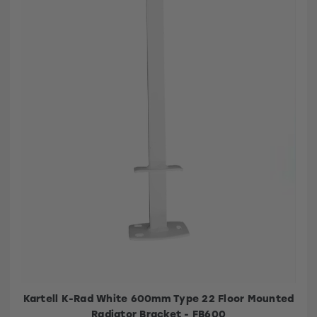
Kartell K-Rad White 600mm Type 22 Floor Mounted
Radiator Bracket - FB600