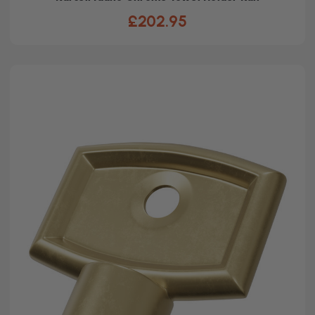
£202.95