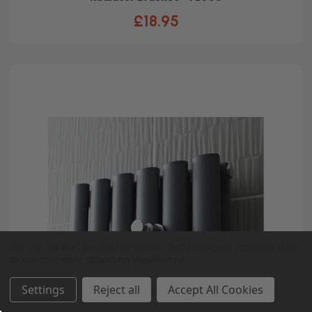
£18.95
We use cookies (and other similar technologies) to collect data
to improve your shopping experience.
Settings
Reject all
Accept All Cookies