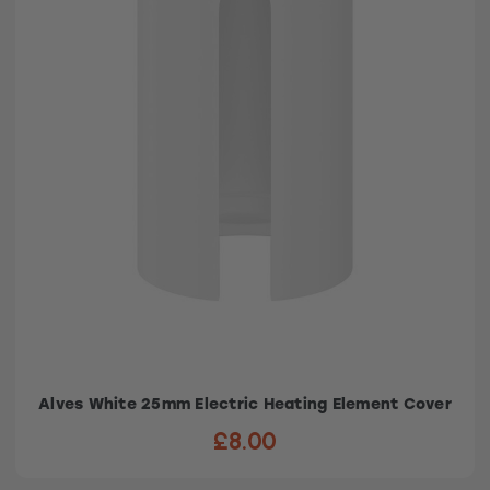
Alves White 25mm Electric Heating Element Cover
£8.00