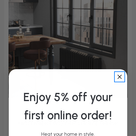
Enjoy 5% off your
first online order!
Kartell Niagara Grey Floor Standing Radiator
From £1,285.95
Heat your home in style.