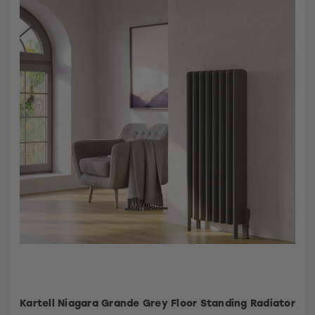
Kartell Niagara Grande Grey Floor Standing Radiator