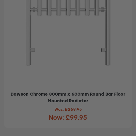
Dawson Chrome 800mm x 600mm Round Bar Floor
Mounted Radiator
Was:
£269.95
Now:
£99.95