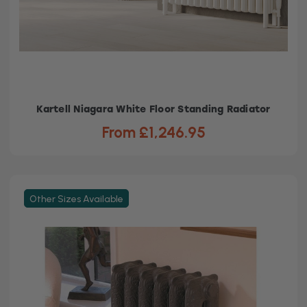
Kartell Niagara White Floor Standing Radiator
From £1,246.95
Other Sizes Available