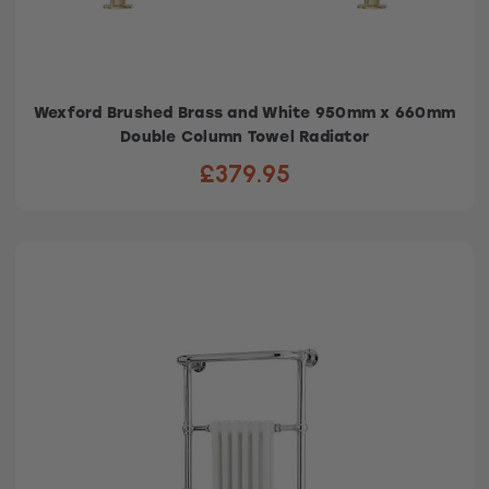
Wexford Brushed Brass and White 950mm x 660mm
Double Column Towel Radiator
£379.95