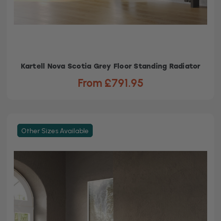
Kartell Nova Scotia Grey Floor Standing Radiator
From £791.95
Other Sizes Available