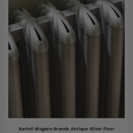
Kartell Niagara Grande Antique Silver Floor