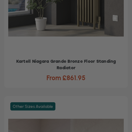
Kartell Niagara Grande Bronze Floor Standing
Radiator
From £861.95
Other Sizes Available