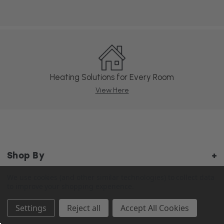
Heating Solutions for Every Room
View Here
Shop By
We use cookies (and other similar technologies) to collect data
to improve your shopping experience.
About Us
Settings
Reject all
Accept All Cookies