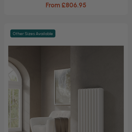
From £806.95
Other Sizes Available