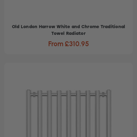
Old London Harrow White and Chrome Traditional
Towel Radiator
From £310.95