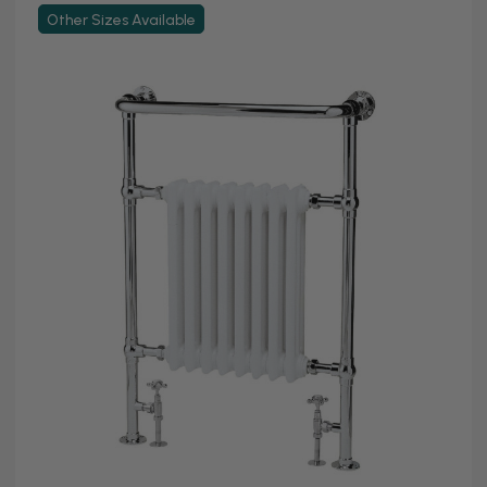
Other Sizes Available