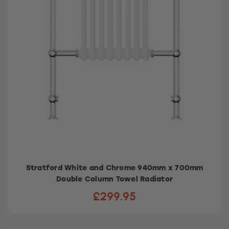
Stratford White and Chrome 940mm x 700mm
Double Column Towel Radiator
£299.95