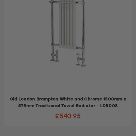
Old London Brampton White and Chrome 1500mm x
575mm Traditional Towel Radiator - LDR008
£540.95