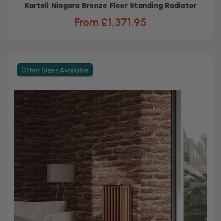
Kartell Niagara Bronze Floor Standing Radiator
From £1,371.95
Other Sizes Available