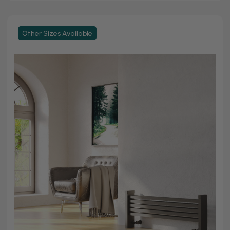
Other Sizes Available