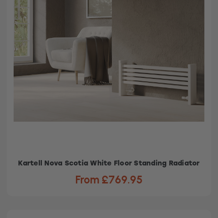
Kartell Nova Scotia White Floor Standing Radiator
From £769.95