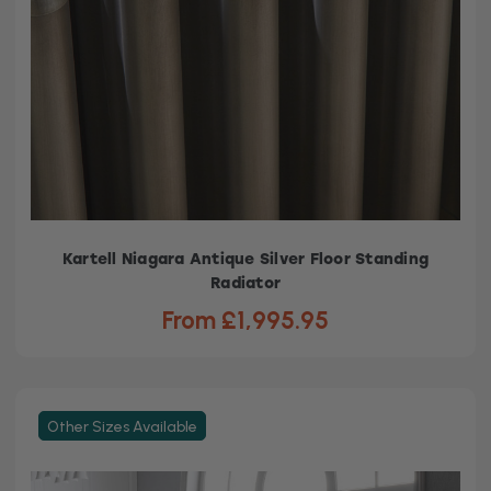
Kartell Niagara Antique Silver Floor Standing
Radiator
From £1,995.95
Other Sizes Available