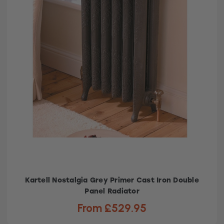
Kartell Nostalgia Grey Primer Cast Iron Double
Panel Radiator
From £529.95