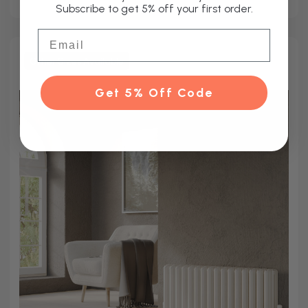
Subscribe to get 5% off your first order.
Email
Other Sizes Available
Get 5% Off Code