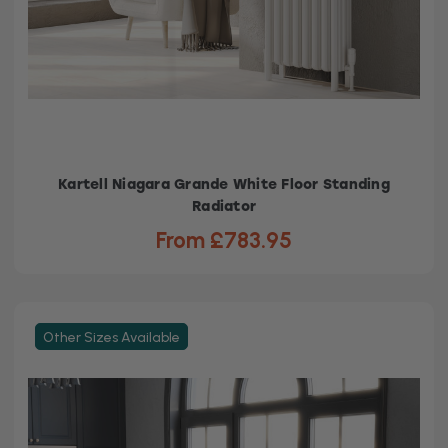
Kartell Niagara Grande White Floor Standing
Radiator
From £783.95
Other Sizes Available