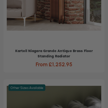
Kartell Niagara Grande Antique Brass Floor
Standing Radiator
From £1,252.95
Other Sizes Available