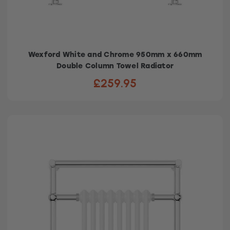
Wexford White and Chrome 950mm x 660mm
Double Column Towel Radiator
£259.95