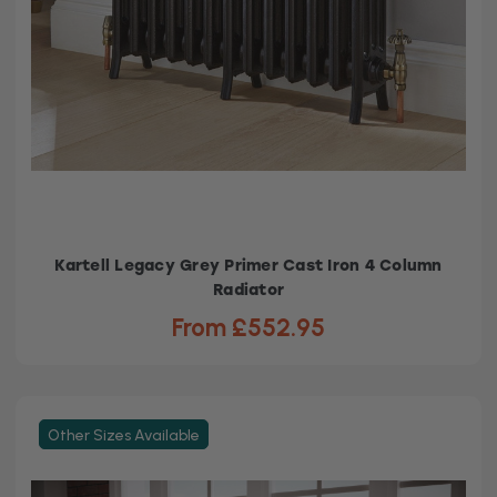
Kartell Legacy Grey Primer Cast Iron 4 Column
Radiator
From £552.95
Other Sizes Available