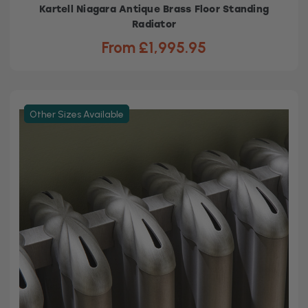
Kartell Niagara Antique Brass Floor Standing
Radiator
From £1,995.95
Other Sizes Available