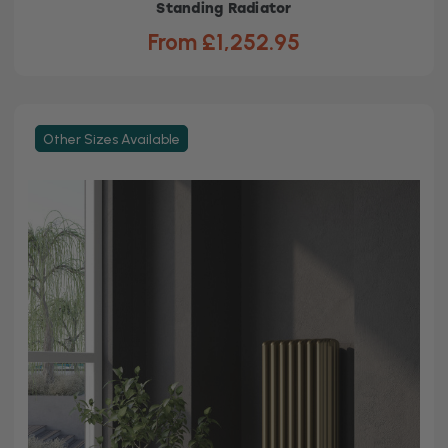
Standing Radiator
From £1,252.95
Other Sizes Available