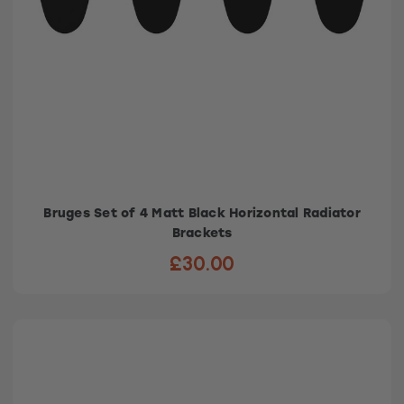
Bruges Set of 4 Matt Black Horizontal Radiator
Brackets
£30.00