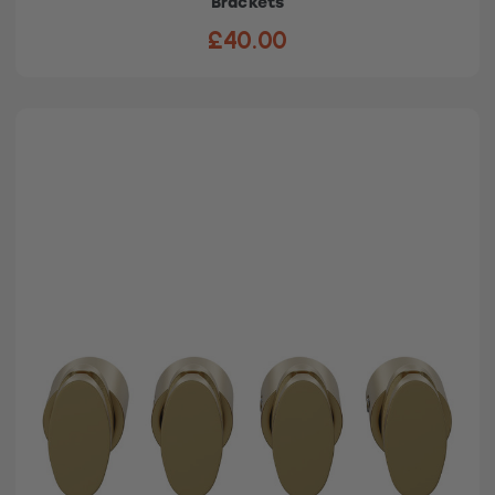
Brackets
£40.00