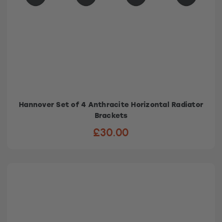
Hannover Set of 4 Anthracite Horizontal Radiator
Brackets
£30.00