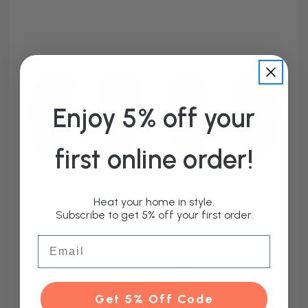
Enjoy 5% off your
first online order!
Heat your home in style.
Subscribe to get 5% off your first order.
Email
Hannover Set of 4 Black Horizontal Radiator
Get 5% Off Code