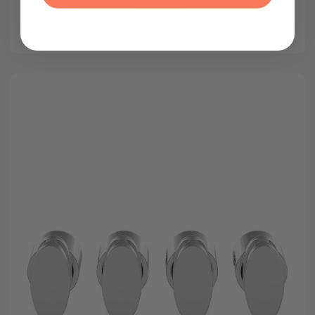
Brackets
£30.00