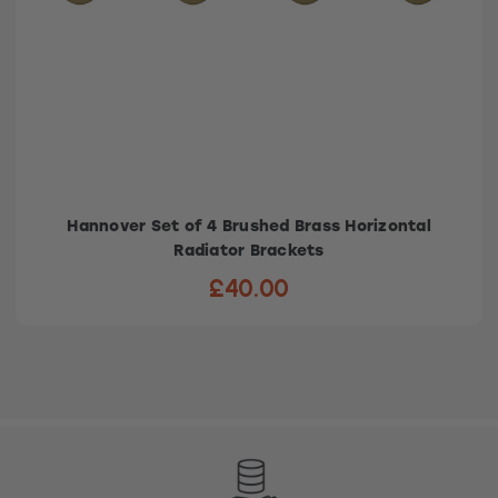
Hannover Set of 4 Brushed Brass Horizontal
Radiator Brackets
£40.00