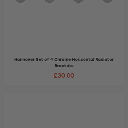
Hannover Set of 4 Chrome Horizontal Radiator
Brackets
£30.00