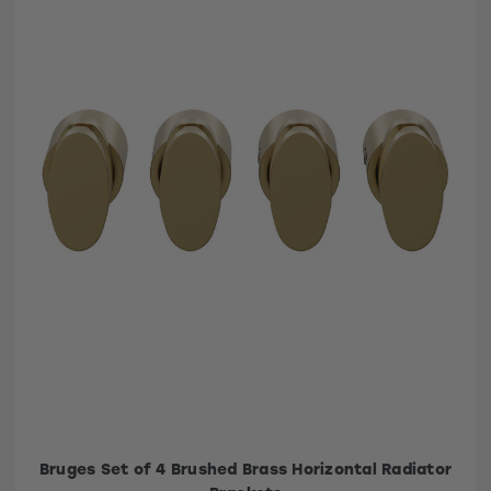
Bruges Set of 4 Brushed Brass Horizontal Radiator