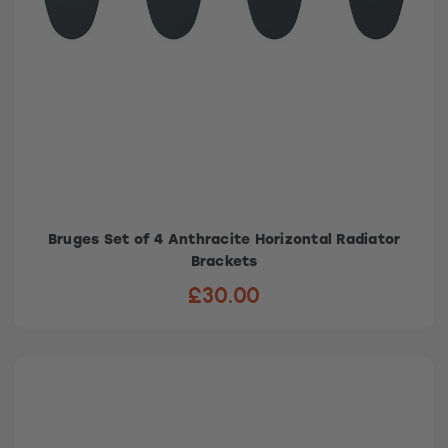
Bruges Set of 4 Anthracite Horizontal Radiator
Brackets
£30.00