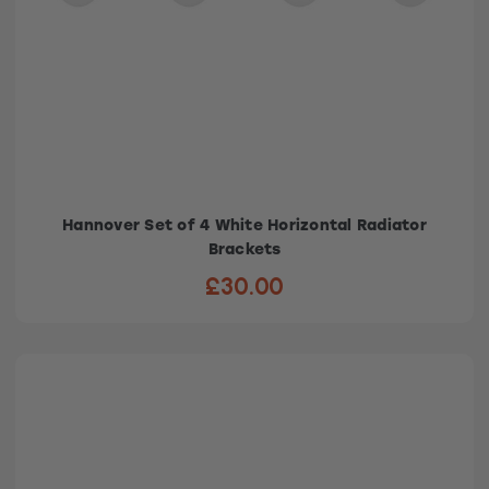
Hannover Set of 4 White Horizontal Radiator
Brackets
£30.00