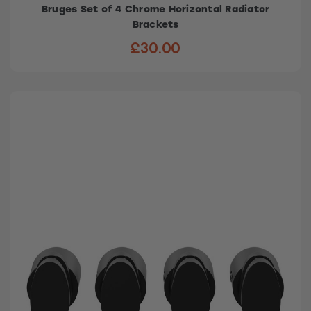
Bruges Set of 4 Chrome Horizontal Radiator
Brackets
£30.00