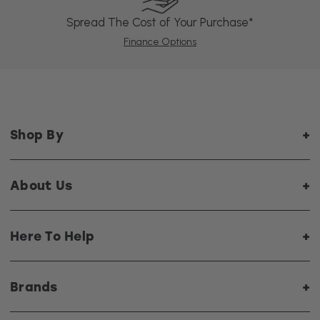
Spread The Cost of Your Purchase*
Finance Options
Shop By
About Us
Here To Help
Brands