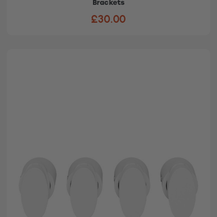
Brackets
£30.00