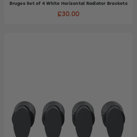
Bruges Set of 4 White Horizontal Radiator Brackets
£30.00