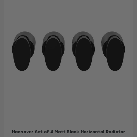
Hannover Set of 4 Matt Black Horizontal Radiator