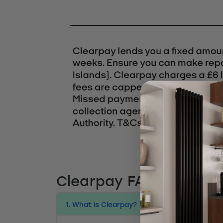
Clearpay FAQs
1. What is Clearpay?