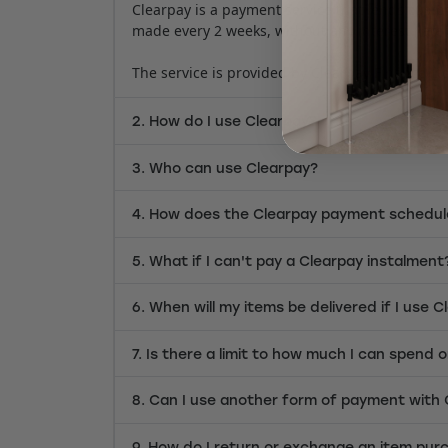
Clearpay is a payment service that lends custo
made every 2 weeks, without any interest (late 
The service is provided by Clearpay Finance Lt
2. How do I use Clearpay?
3. Who can use Clearpay?
4. How does the Clearpay payment schedul
5. What if I can't pay a Clearpay instalment
6. When will my items be delivered if I use 
7. Is there a limit to how much I can spend 
8. Can I use another form of payment with
9. How do I return or exchange an item pur