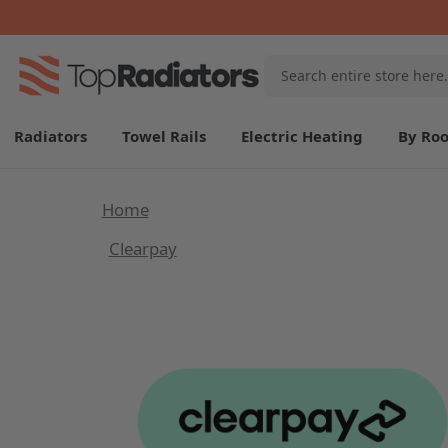
Search
Keyword:
Radiators
Towel Rails
Electric Heating
By Ro
Home
Clearpay