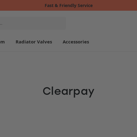
Fast & Friendly Service
om
Radiator Valves
Accessories
Clearpay