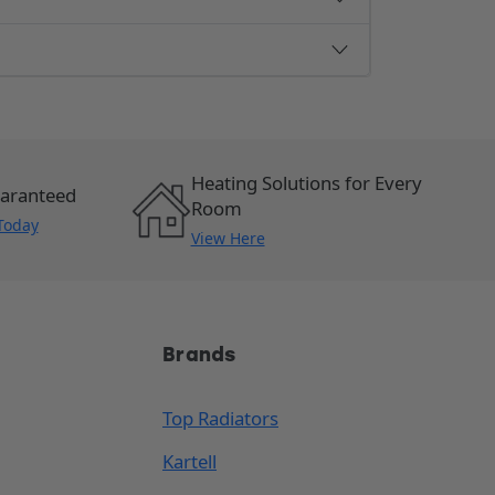
Heating Solutions for Every
uaranteed
Room
Today
View Here
Brands
Top Radiators
Kartell