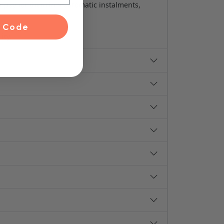
n pay for them in 4 automatic instalments,
 Code
ity.