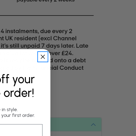
ff your
e order!
in style.
your first order.