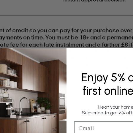
Enjoy 5% o
first onlin
Heat your home 
Subscribe to get 5% off 
Email