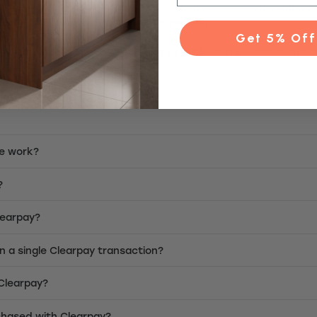
mers a fixed amount of credit to make purchases instantly and the
fees apply). Please use Clearpay responsibly.
Get 5% Off
d. Clearpay Plans are not regulated by the Financial Conduct Author
e work?
?
Clearpay?
on a single Clearpay transaction?
 Clearpay?
chased with Clearpay?