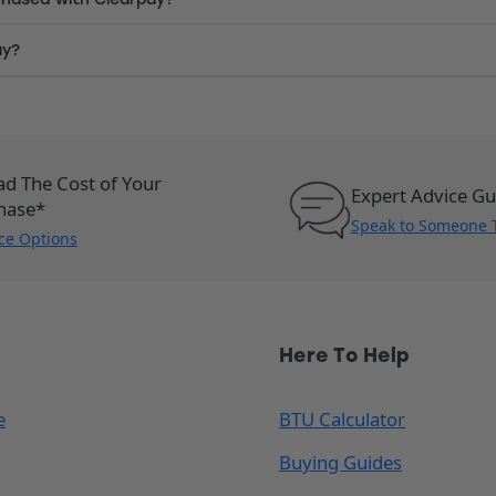
ay?
ad The Cost of Your
Expert Advice G
hase*
Speak to Someone 
ce Options
Here To Help
e
BTU Calculator
Buying Guides