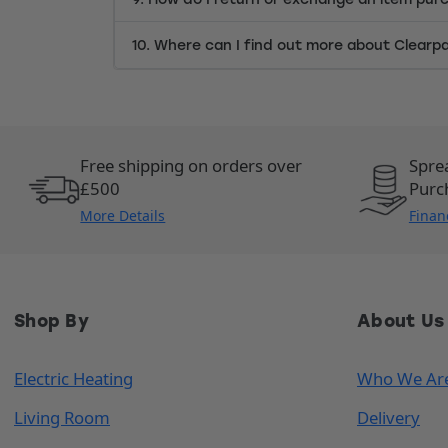
10. Where can I find out more about Clearp
Free shipping on orders over
Spre
£500
Purc
More Details
Finan
Shop By
About Us
Electric Heating
Who We Ar
Living Room
Delivery