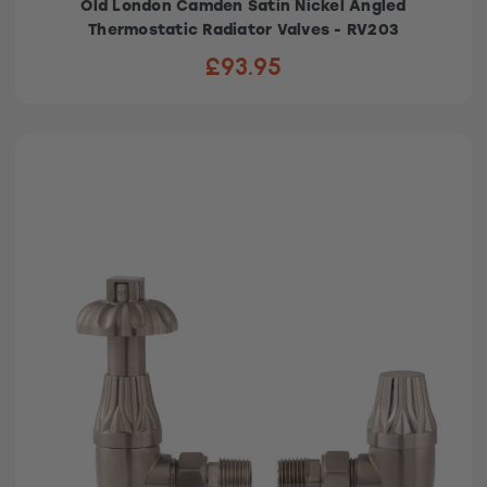
Old London Camden Satin Nickel Angled
Thermostatic Radiator Valves - RV203
£93.95