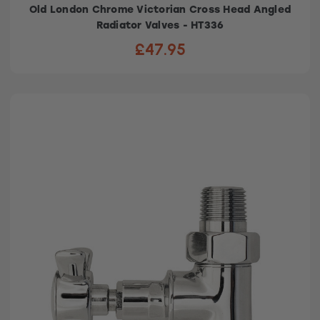
Old London Chrome Victorian Cross Head Angled
Radiator Valves - HT336
£47.95