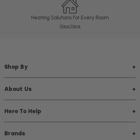
Heating Solutions for Every Room
View Here
Shop By
About Us
Here To Help
Brands