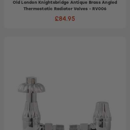
Old London Knightsbridge Antique Brass Angled
Thermostatic Radiator Valves - RV006
£84.95