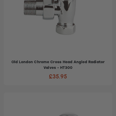
Old London Chrome Cross Head Angled Radiator
Valves - HT300
£35.95