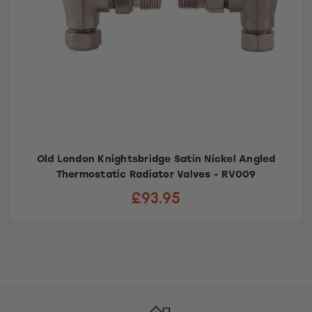
Old London Knightsbridge Satin Nickel Angled
Thermostatic Radiator Valves - RV009
£93.95