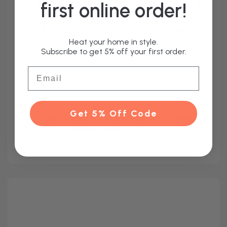
first online order!
Heat your home in style.
Subscribe to get 5% off your first order.
Email
Get 5% Off Code
Old London Camden Chrome Angled Thermostatic
Radiator Valves - RV202
£84.95