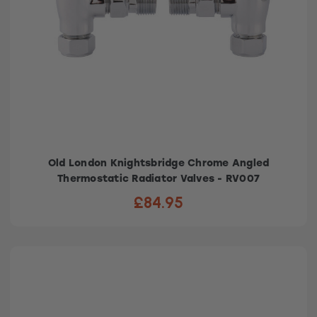
Old London Knightsbridge Chrome Angled
Thermostatic Radiator Valves - RV007
£84.95