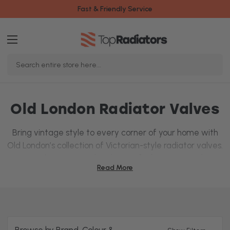
Fast & Friendly Service
Search
Keyword:
Old London Radiator Valves
Bring vintage style to every corner of your home with
Old London’s collection of Victorian-style radiator valves.
Designed to capture the charm of a bygone era, these
Read More
valves come in a variety of finishes, including
chrome
,
antique brass, and satin nickel, so you can find
something to perfectly complement your traditional
interior.
Whatever position your pipes are, we’ve got
straight
,