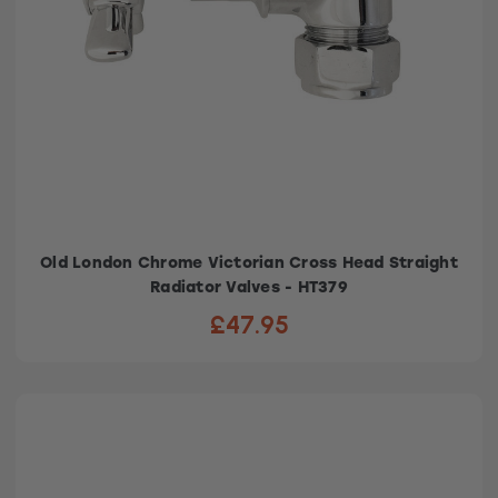
Old London Chrome Victorian Cross Head Straight
Radiator Valves - HT379
£47.95