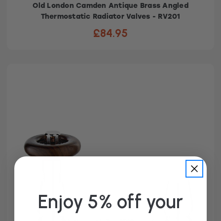
Old London Camden Antique Brass Angled
Thermostatic Radiator Valves - RV201
£84.95
Enjoy 5% off your