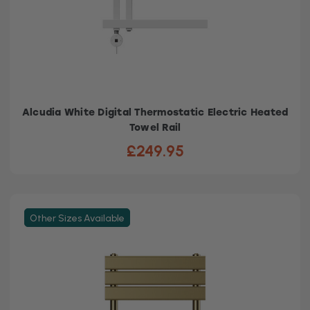
Alcudia White Digital Thermostatic Electric Heated
Towel Rail
£249.95
Other Sizes Available