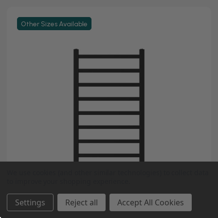
Other Sizes Available
We use cookies (and other similar technologies) to collect data
to improve your shopping experience.
Settings
Reject all
Accept All Cookies