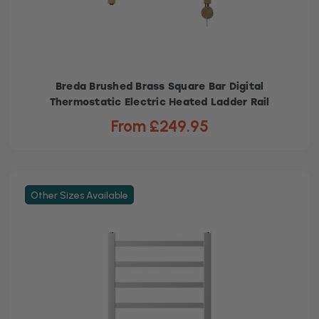
Breda Brushed Brass Square Bar Digital
Thermostatic Electric Heated Ladder Rail
From £249.95
Other Sizes Available