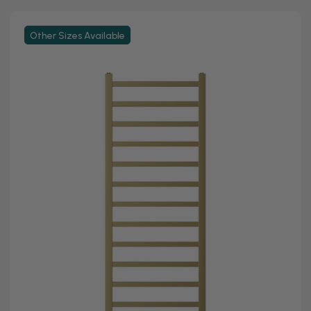
Other Sizes Available