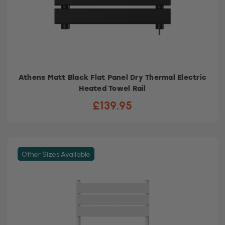
Athens Matt Black Flat Panel Dry Thermal Electric
Heated Towel Rail
£139.95
Other Sizes Available