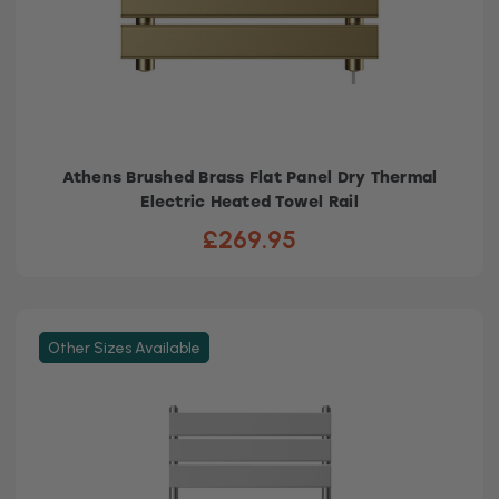
Athens Brushed Brass Flat Panel Dry Thermal
Electric Heated Towel Rail
£269.95
Other Sizes Available