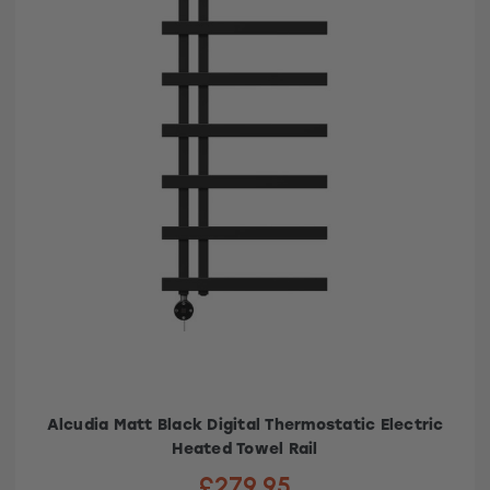
Alcudia Matt Black Digital Thermostatic Electric
Heated Towel Rail
£279.95