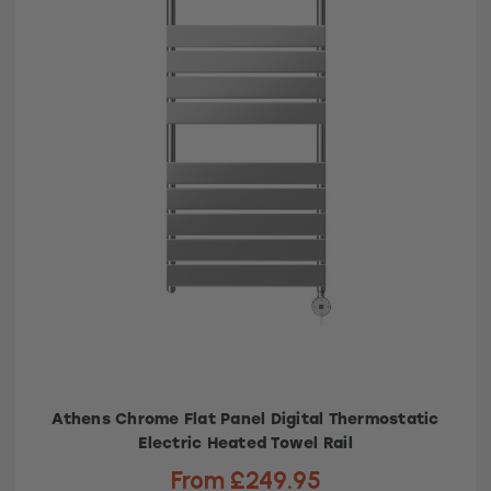
Athens Chrome Flat Panel Digital Thermostatic
Electric Heated Towel Rail
From £249.95