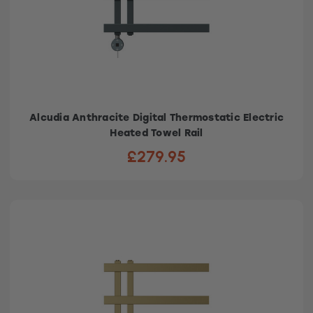
Alcudia Anthracite Digital Thermostatic Electric
Heated Towel Rail
£279.95