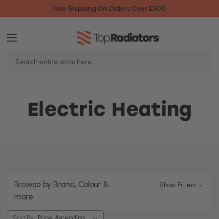
Free Shipping On Orders Over £500
Search
Keyword:
Electric Heating
Browse by Brand, Colour &
Show Filters
more
Sort By: