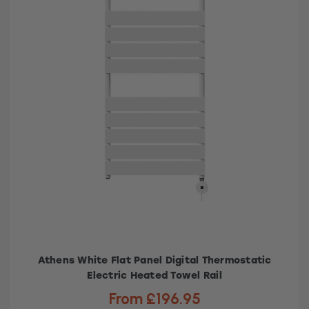
Athens White Flat Panel Digital Thermostatic
Electric Heated Towel Rail
From £196.95