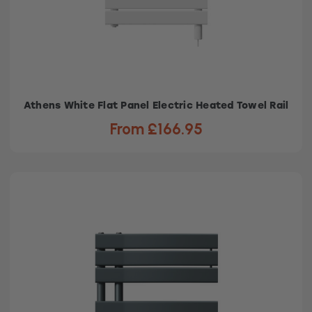
Athens White Flat Panel Electric Heated Towel Rail
From £166.95