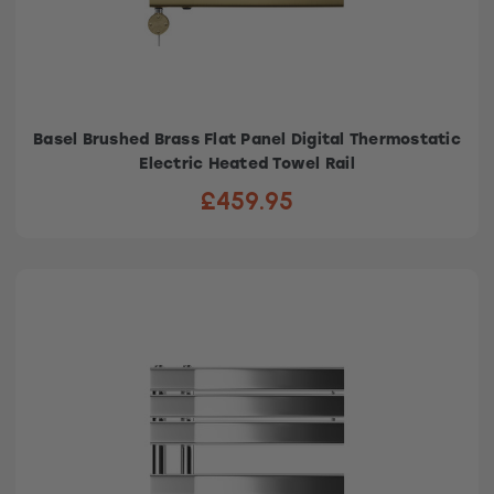
Basel Brushed Brass Flat Panel Digital Thermostatic
Electric Heated Towel Rail
£459.95