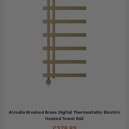
Alcudia Brushed Brass Digital Thermostatic Electric
Heated Towel Rail
£379.95