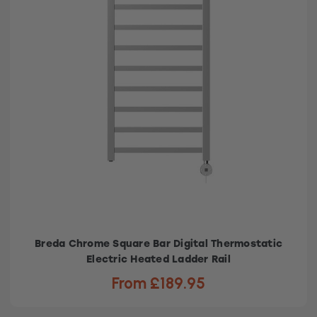
Breda Chrome Square Bar Digital Thermostatic
Electric Heated Ladder Rail
From £189.95