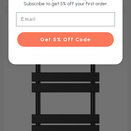
Subscribe to get 5% off your first order.
Email
Get 5% Off Code