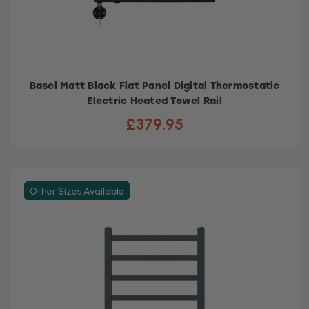
Basel Matt Black Flat Panel Digital Thermostatic
Electric Heated Towel Rail
£379.95
Other Sizes Available