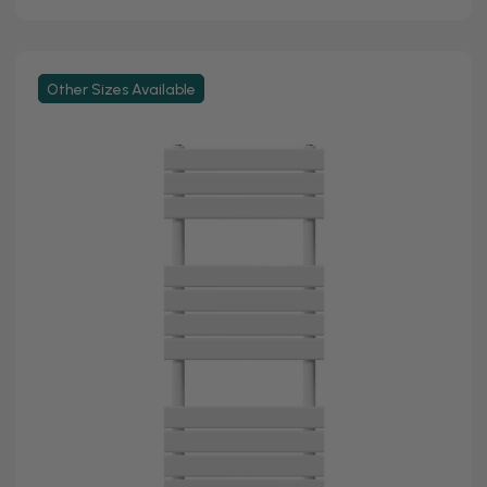
Other Sizes Available