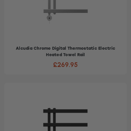
Alcudia Chrome Digital Thermostatic Electric
Heated Towel Rail
£269.95