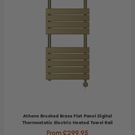
Athens Brushed Brass Flat Panel Digital
Thermostatic Electric Heated Towel Rail
From £299.95