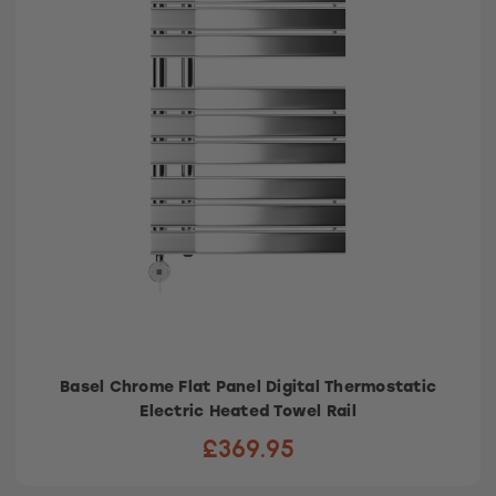
Basel Chrome Flat Panel Digital Thermostatic
Electric Heated Towel Rail
£369.95