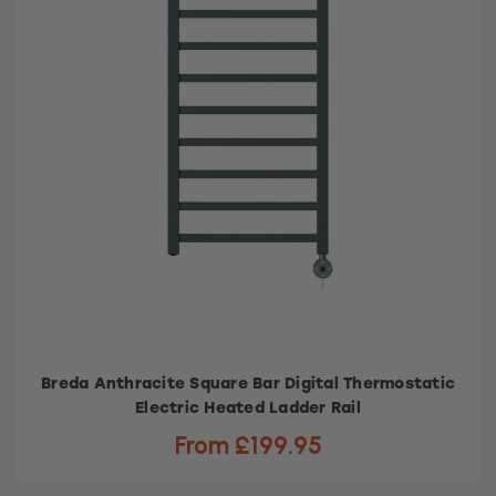
Breda Anthracite Square Bar Digital Thermostatic
Electric Heated Ladder Rail
From £199.95