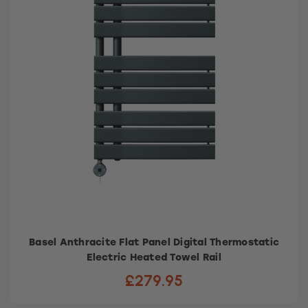
Basel Anthracite Flat Panel Digital Thermostatic
Electric Heated Towel Rail
£279.95