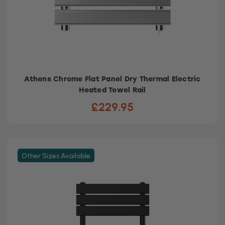
Athens Chrome Flat Panel Dry Thermal Electric
Heated Towel Rail
£229.95
Other Sizes Available