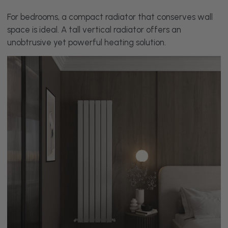
For bedrooms, a compact radiator that conserves wall
space is ideal. A tall vertical radiator offers an
unobtrusive yet powerful heating solution.