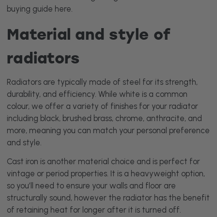
buying guide
here
.
Material and style of
radiators
Radiators are typically made of steel for its strength,
durability, and efficiency. While white is a common
colour, we offer a variety of finishes for your radiator
including black, brushed brass, chrome, anthracite, and
more, meaning you can match your personal preference
and style.
Cast iron is another material choice and is perfect for
vintage or period properties. It is a heavyweight option,
so you’ll need to ensure your walls and floor are
structurally sound, however the radiator has the benefit
of retaining heat for longer after it is turned off.