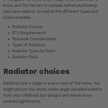
know and the factors to consider before purchasing
your new radiator, as well as the different types and
styles available.
Radiator Choices
BTU Requirements
Pipework Considerations
Types of Radiators
Radiator Types by Room
Radiator FAQs
Radiator choices
Radiators are a staple in every room of the home. You
might picture the classic white single-panelled radiator
from your childhood, but designs and trends have
evolved significantly.