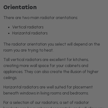
Orientation
There are two main radiator orientations:
Vertical radiators
Horizontal radiators
The radiator orientation you select will depend on the
room you are trying to heat.
Tall vertical radiators are excellent for kitchens,
creating more wall space for your cabinets and
appliances. They can also create the illusion of higher
ceilings.
Horizontal radiators are well suited for placement
beneath windows in living rooms and bedrooms.
For a selection of our radiators, a set of radiator