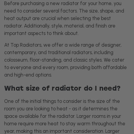
Before purchasing a new radiator for your home, you
need to consider several factors. The size, shape, and
heat output are crucial when selecting the best
radiator. Additionally, style, material, and finish are
important aspects to think about.
At Top Radiators, we offer a wide range of designer,
contemporary, and traditional radiators, including
colosseum, floor-standing, and classic styles. We cater
to everyone and every room, providing both affordable
and high-end options.
What size of radiator do I need?
One of the initial things to consider is the size of the
room you are looking to heat - as it determines the
space available for the radiator. Larger rooms in your
home require more heat to stay warm throughout the
year, making this an important consideration. Larger