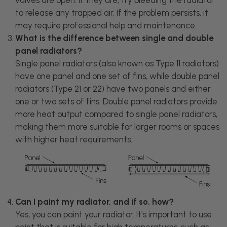
to release any trapped air. If the problem persists, it
may require professional help and maintenance.
What is the difference between single and double
panel radiators?
Single panel radiators (also known as Type 11 radiators)
have one panel and one set of fins, while double panel
radiators (Type 21 or 22) have two panels and either
one or two sets of fins. Double panel radiators provide
more heat output compared to single panel radiators,
making them more suitable for larger rooms or spaces
with higher heat requirements.
Can I paint my radiator, and if so, how?
Yes, you can paint your radiator. It's important to use