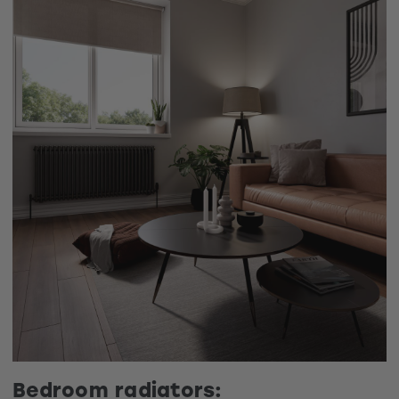
Bedroom radiators: