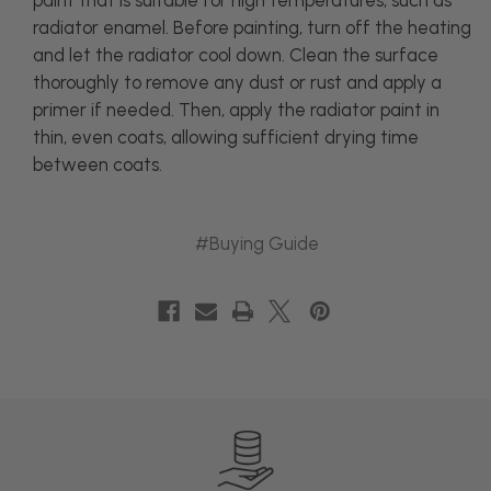
paint that is suitable for high temperatures, such as
radiator enamel. Before painting, turn off the heating
and let the radiator cool down. Clean the surface
thoroughly to remove any dust or rust and apply a
primer if needed. Then, apply the radiator paint in
thin, even coats, allowing sufficient drying time
between coats.
#Buying Guide