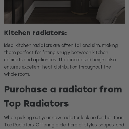
Kitchen radiators:
Ideal kitchen radiators are often tall and slim, making
them perfect for fitting snugly between kitchen
cabinets and appliances. Their increased height also
ensures excellent heat distribution throughout the
whole room.
Purchase a radiator from
Top Radiators
When picking out your new radiator look no further than
Top Radiators. Offering a plethora of styles, shapes, and