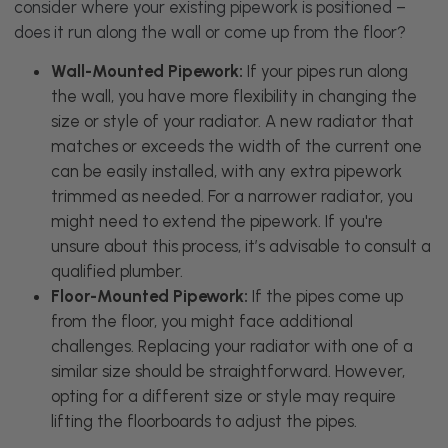
consider where your existing pipework is positioned –
does it run along the wall or come up from the floor?
Wall-Mounted Pipework:
If your pipes run along
the wall, you have more flexibility in changing the
size or style of your radiator. A new radiator that
matches or exceeds the width of the current one
can be easily installed, with any extra pipework
trimmed as needed. For a narrower radiator, you
might need to extend the pipework. If you're
unsure about this process, it’s advisable to consult a
qualified plumber.
Floor-Mounted Pipework:
If the pipes come up
from the floor, you might face additional
challenges. Replacing your radiator with one of a
similar size should be straightforward. However,
opting for a different size or style may require
lifting the floorboards to adjust the pipes.