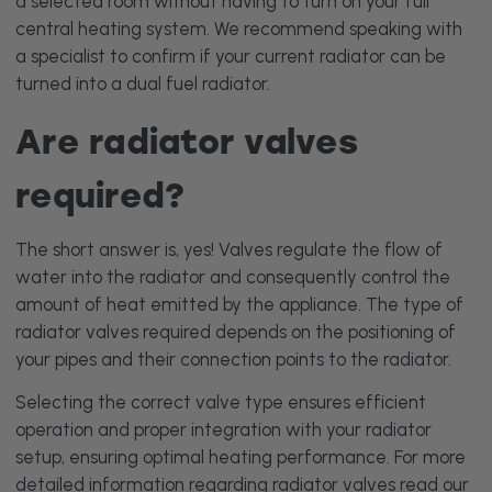
a selected room without having to turn on your full
central heating system. We recommend speaking with
a specialist to confirm if your current radiator can be
turned into a dual fuel radiator.
Are radiator valves
required?
The short answer is, yes! Valves regulate the flow of
water into the radiator and consequently control the
amount of heat emitted by the appliance. The type of
radiator valves required depends on the positioning of
your pipes and their connection points to the radiator.
Selecting the correct valve type ensures efficient
operation and proper integration with your radiator
setup, ensuring optimal heating performance. For more
detailed information regarding radiator valves read our