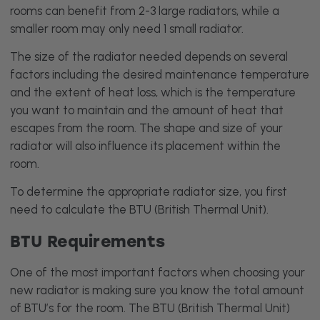
rooms can benefit from 2-3 large radiators, while a
smaller room may only need 1 small radiator.
The size of the radiator needed depends on several
factors including the desired maintenance temperature
and the extent of heat loss, which is the temperature
you want to maintain and the amount of heat that
escapes from the room. The shape and size of your
radiator will also influence its placement within the
room.
To determine the appropriate radiator size, you first
need to calculate the BTU (British Thermal Unit).
BTU Requirements
One of the most important factors when choosing your
new radiator is making sure you know the total amount
of BTU’s for the room. The BTU (British Thermal Unit)