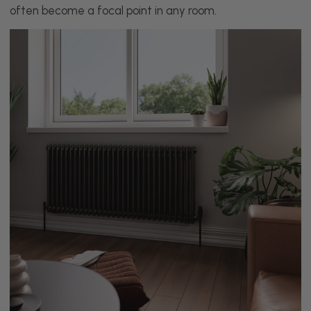
often become a focal point in any room.