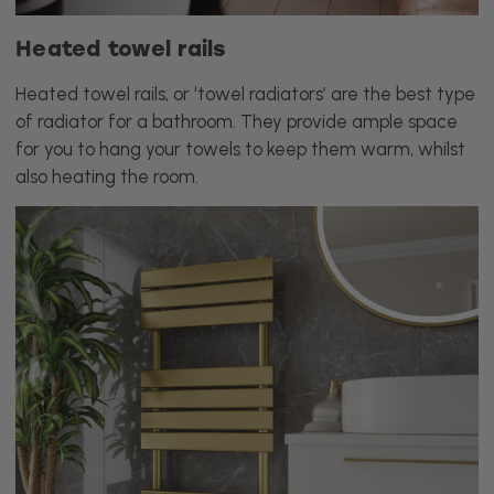
Heated towel rails
Heated towel rails, or ‘towel radiators’ are the best type
of radiator for a bathroom. They provide ample space
for you to hang your towels to keep them warm, whilst
also heating the room.