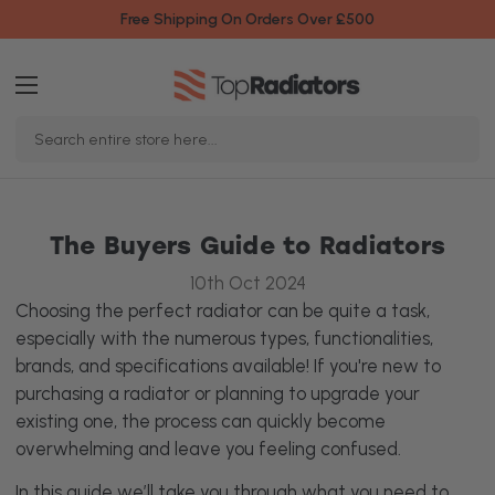
Free Shipping On Orders Over £500
Search
Keyword:
The Buyers Guide to Radiators
10th Oct 2024
Choosing the perfect radiator can be quite a task,
especially with the numerous types, functionalities,
brands, and specifications available! If you're new to
purchasing a radiator or planning to upgrade your
existing one, the process can quickly become
overwhelming and leave you feeling confused.
In this guide we’ll take you through what you need to