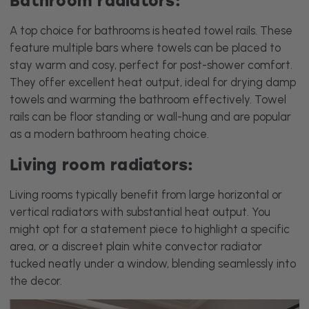
A top choice for bathrooms is heated towel rails. These
feature multiple bars where towels can be placed to
stay warm and cosy, perfect for post-shower comfort.
They offer excellent heat output, ideal for drying damp
towels and warming the bathroom effectively. Towel
rails can be floor standing or wall-hung and are popular
as a modern bathroom heating choice.
Living room radiators:
Living rooms typically benefit from large horizontal or
vertical radiators with substantial heat output. You
might opt for a statement piece to highlight a specific
area, or a discreet plain white convector radiator
tucked neatly under a window, blending seamlessly into
the decor.