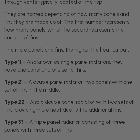
through vents typically located at the top.
They are named depending on how many panels and
fins they are made up of. The first number represents
how many panels, whilst the second represents the
number of fins.
The more panels and fins, the higher the heat output.
Type 11
– Also known as single panel radiators, they
have one panel and one set of fins.
Type 21
– A double panel radiator: two panels with one
set of fins in the middle.
Type 22
– Also a double panel radiator with two sets of
fins, providing more heat due to the additional fins.
Type 33
– A triple panel radiator, consisting of three
panels with three sets of fins.