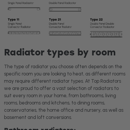
Radiator types by room
The type of radiator you choose often depends on the
specific room you are looking to heat, as different rooms
may require different radiator types. At Top Radiators
we are proud to offer a vast selection of radiators to
suit every room in your home, from bathrooms, living
rooms, bedrooms and kitchens, to dining rooms,
conservatories, the home office and nursery, as well as
basement and loft conversions.
Bathroom radiators: