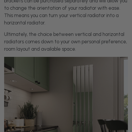
brackets can be purchased separately and will allow you
to change the orientation of your radiator with ease.
This means you can turn your vertical radiator into a
horizontal radiator.
Ultimately, the choice between vertical and horizontal
radiators comes down to your own personal preference,
room layout and available space.