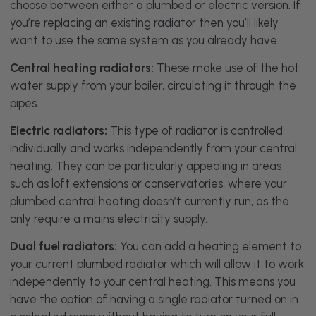
choose between either a plumbed or electric version. If
you’re replacing an existing radiator then you’ll likely
want to use the same system as you already have.
Central heating radiators:
These make use of the hot
water supply from your boiler, circulating it through the
pipes.
Electric radiators:
This type of radiator is controlled
individually and works independently from your central
heating. They can be particularly appealing in areas
such as loft extensions or conservatories, where your
plumbed central heating doesn’t currently run, as the
only require a mains electricity supply.
Dual fuel radiators:
You can add a heating element to
your current plumbed radiator which will allow it to work
independently to your central heating. This means you
have the option of having a single radiator turned on in