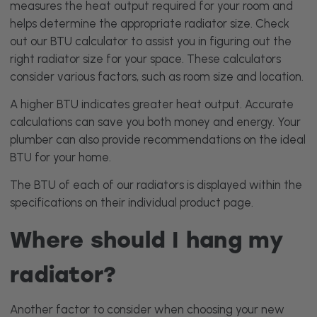
measures the heat output required for your room and
helps determine the appropriate radiator size. Check
out our
BTU calculator
to assist you in figuring out the
right radiator size for your space. These calculators
consider various factors, such as room size and location.
A higher BTU indicates greater heat output. Accurate
calculations can save you both money and energy. Your
plumber can also provide recommendations on the ideal
BTU for your home.
The BTU of each of our radiators is displayed within the
specifications on their individual product page.
Where should I hang my
radiator?
Another factor to consider when choosing your new