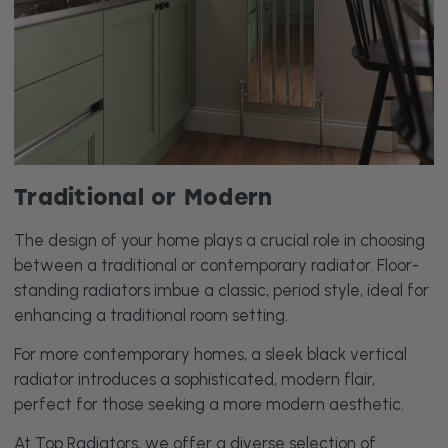
Traditional or Modern
The design of your home plays a crucial role in choosing
between a traditional or contemporary radiator. Floor-
standing radiators imbue a classic, period style, ideal for
enhancing a traditional room setting.
For more contemporary homes, a sleek black vertical
radiator introduces a sophisticated, modern flair,
perfect for those seeking a more modern aesthetic.
At Top Radiators, we offer a diverse selection of