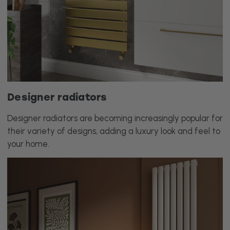
Designer radiators
Designer radiators are becoming increasingly popular for
their variety of designs, adding a luxury look and feel to
your home.