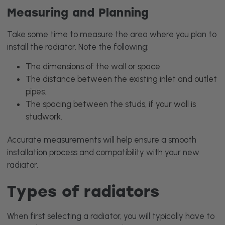
Measuring and Planning
Take some time to measure the area where you plan to
install the radiator. Note the following:
The dimensions of the wall or space.
The distance between the existing inlet and outlet
pipes.
The spacing between the studs, if your wall is
studwork.
Accurate measurements will help ensure a smooth
installation process and compatibility with your new
radiator.
Types of radiators
When first selecting a radiator, you will typically have to