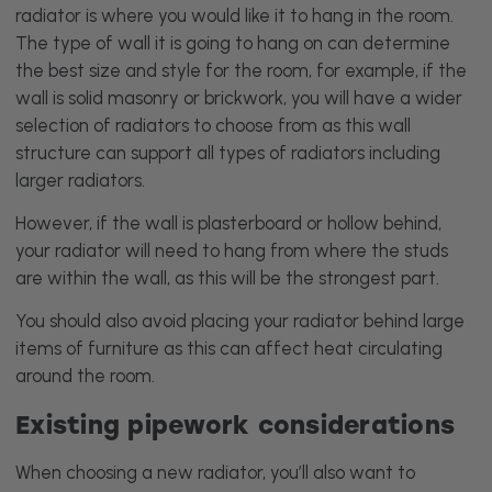
radiator is where you would like it to hang in the room.
The type of wall it is going to hang on can determine
the best size and style for the room, for example, if the
wall is solid masonry or brickwork, you will have a wider
selection of radiators to choose from as this wall
structure can support all types of radiators including
larger radiators.
However, if the wall is plasterboard or hollow behind,
your radiator will need to hang from where the studs
are within the wall, as this will be the strongest part.
You should also avoid placing your radiator behind large
items of furniture as this can affect heat circulating
around the room.
Existing pipework considerations
When choosing a new radiator, you’ll also want to