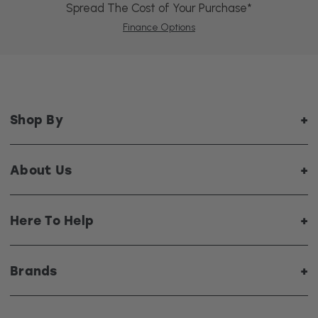
Spread The Cost of Your Purchase*
Finance Options
Shop By
About Us
Here To Help
Brands