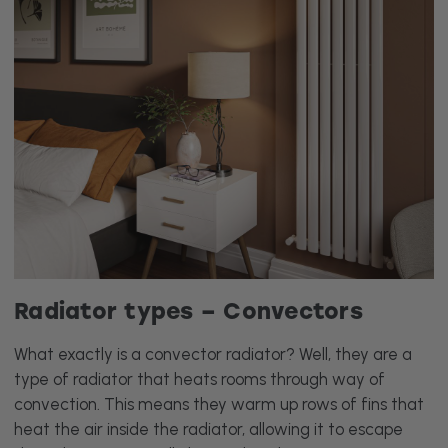
Radiator types – Convectors
What exactly is a convector radiator? Well, they are a
type of radiator that heats rooms through way of
convection. This means they warm up rows of fins that
heat the air inside the radiator, allowing it to escape