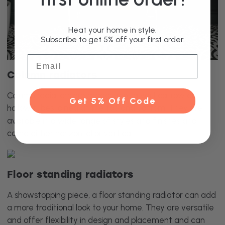
Heat your home in style.
Subscribe to get 5% off your first order.
Email
Column radiators
Column radiators are made up of a vertical row of
Get 5% Off Code
hollow tubes joined at the top and bottom. They are
available in a wide range of styles and finishes and
come either horizontal or vertical.
Floor standing radiators
A showstopping piece, a floor standing radiator can add
a more traditional look to your home. They are versatile
and offer flexibility in design and placement and can