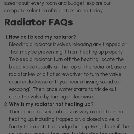
sizes to suit every room and budget, explore our
complete selection of
radiators
online today.
Radiator FAQs
How do I bleed my radiator?
Bleeding a radiator involves releasing any trapped air
that may be preventing it from heating up properly.
To bleed a radiator, turn off the heating, locate the
bleed valve (usually at the top of the radiator), use a
radiator key or a flat screwdriver to turn the valve
counterclockwise until you hear a hissing sound (air
escaping). Then, once water starts to trickle out,
close the valve by turning it clockwise.
Why is my radiator not heating up?
There could be several reasons why a radiator is not
heating up, including trapped air, a closed valve, a
faulty thermostat, or sludge buildup. First, check if the
valves are open. If they are, try bleeding the radiator