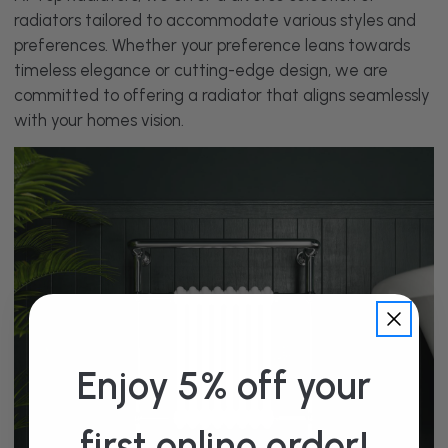
radiators tailored to accommodate various styles and
preferences. Whether your preference leans towards
timeless elegance or cutting-edge design, we are
committed to offering a radiator that aligns seamlessly
with your homes vision.
Enjoy 5% off your
first online order!