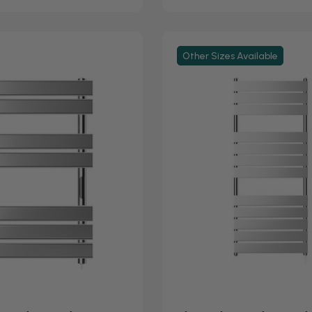
Other Sizes Available