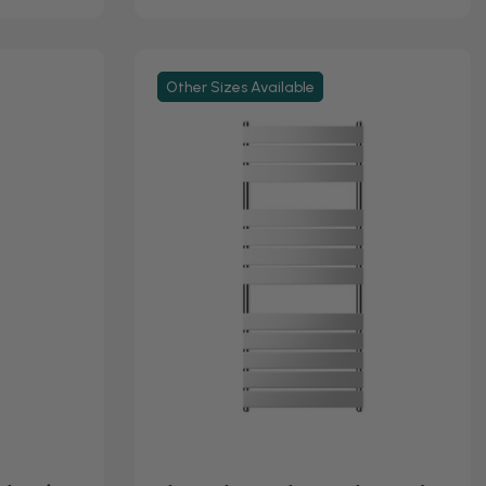
Other Sizes Available