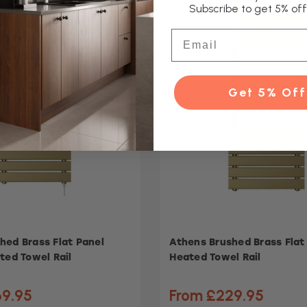
Subscribe to get 5% off 
Email
Get 5% Off
hed Brass Flat Panel
Athens Brushed Brass Flat
ted Towel Rail
Heated Towel Rail
69.95
From £229.95