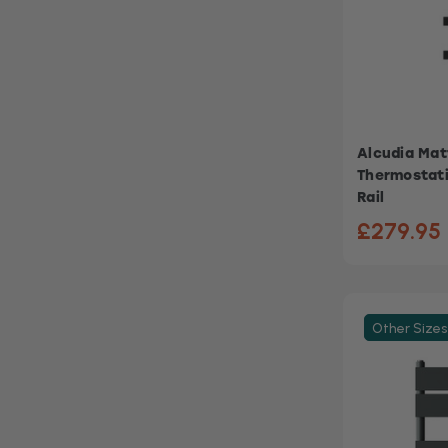
Alcudia Matt
Thermostati
Rail
£279.95
Other Sizes