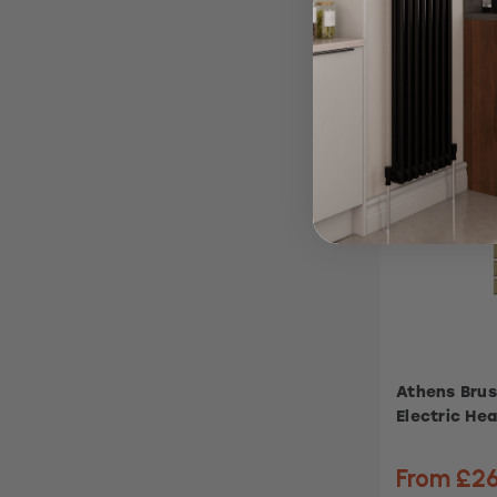
Athens Brus
Electric Hea
From £2