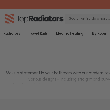
Search
Keyword:
Radiators
Towel Rails
Electric Heating
By Room
Make a statement in your bathroom with our modern
tow
various designs – including
straight
and
curve
Looking for added convenience? We've got
electric towe
range of colo
Shop modern t