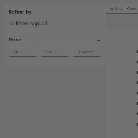
Sort By:
Refine by
No filters applied
Price
Update