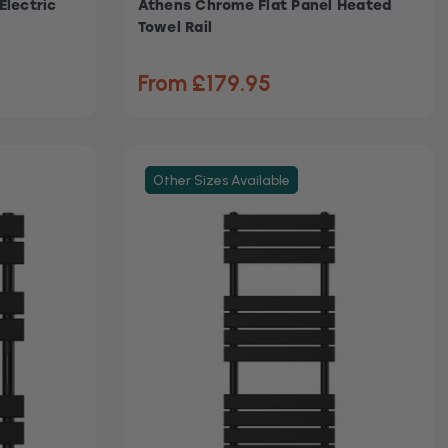
Electric
Athens Chrome Flat Panel Heated
Towel Rail
From £179.95
Other Sizes Available