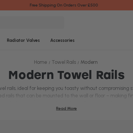
Fast & Friendly Service
Radiator Valves
Accessories
Home
Towel Rails
Modern
Modern Towel Rails
el rails
, ideal for keeping you toasty without compromising st
d rails
that can be mounted to the wall or floor – making fin
l rails
that can be controlled individually – no need to turn 
Read More
urs, whether you prefer a subtle
chrome finish
or a bold mat
owel rails at Top Radiators today from popular brands like
N