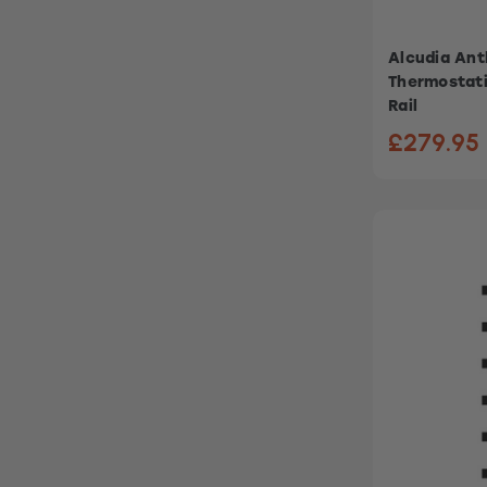
Alcudia Anth
Thermostati
Rail
£279.95