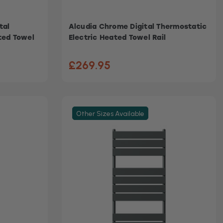
tal
Alcudia Chrome Digital Thermostatic
ted Towel
Electric Heated Towel Rail
£269.95
Other Sizes Available