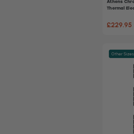
Athens Chro
Thermal Ele
£229.95
Other Sizes