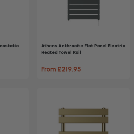
rmostatic
Athens Anthracite Flat Panel Electric
Heated Towel Rail
From £219.95