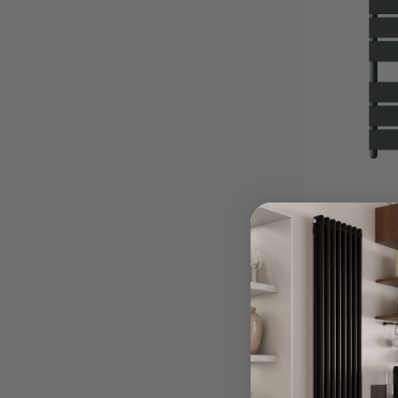
Athens Anth
Towel Rail
From £17
Other Sizes