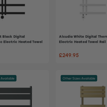
 Black Digital
Alcudia White Digital The
c Electric Heated Towel
Electric Heated Towel Rail
£249.95
 Available
Other Sizes Available