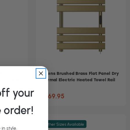
 Panel
Athens Brushed Brass Flat Panel Dry
ric Heated
Thermal Electric Heated Towel Rail
ff your
£269.95
e order!
Other Sizes Available
in style.