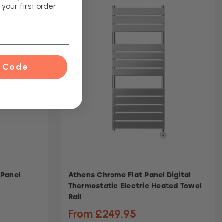
your first order.
 Code
 Panel
Athens Chrome Flat Panel Digital
Thermostatic Electric Heated Towel
Rail
From £249.95