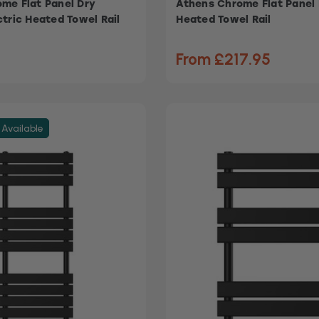
me Flat Panel Dry
Athens Chrome Flat Panel 
ctric Heated Towel Rail
Heated Towel Rail
From £217.95
 Available