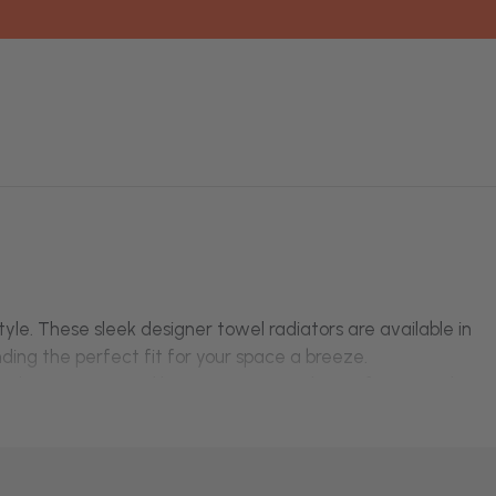
yle. These sleek designer towel radiators are available in
ding the perfect fit for your space a breeze.
on the entire central heating system! Choose from a wide
t
black design
.
uie
and
Kartell
.