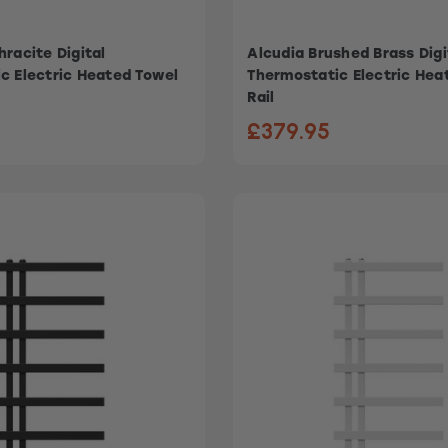
racite Digital
Alcudia Brushed Brass Digi
c Electric Heated Towel
Thermostatic Electric Hea
Rail
£379.95