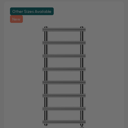
Other Sizes Available
New