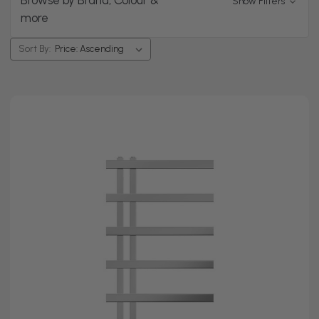
Browse by Brand, Colour &
Show Filters
spaces.
more
Choose between
straight models
for a simple, clean
style or
curved designs
that give you a little extra space
Sort By:
for thicker towels. Looking for something energy
efficient? Our chrome electric towel rails can warm just
your bathroom without you having to switch on the
central heating.
Shop chrome towel radiators at Top Radiators today.