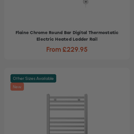
Flaine Chrome Round Bar Digital Thermostatic
Electric Heated Ladder Rail
From £229.95
Other Sizes Available
New