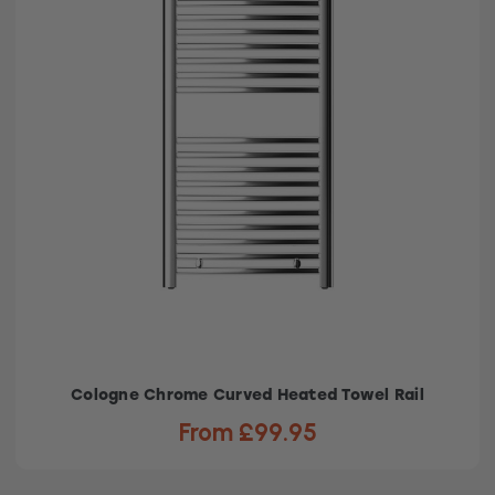
Cologne Chrome Curved Heated Towel Rail
From £99.95