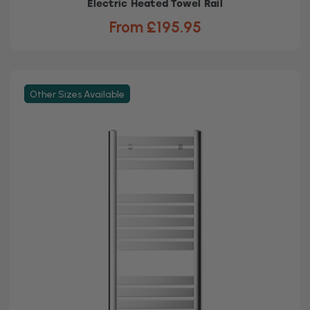
Electric Heated Towel Rail
From £195.95
Other Sizes Available