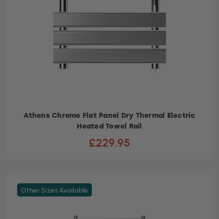
Athens Chrome Flat Panel Dry Thermal Electric
Heated Towel Rail
£229.95
Other Sizes Available