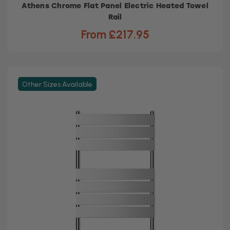
Athens Chrome Flat Panel Electric Heated Towel
Rail
From £217.95
Other Sizes Available