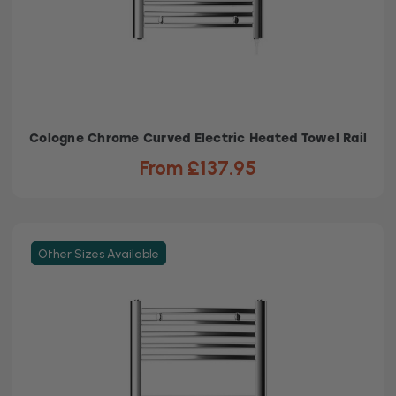
Cologne Chrome Curved Electric Heated Towel Rail
From £137.95
Other Sizes Available