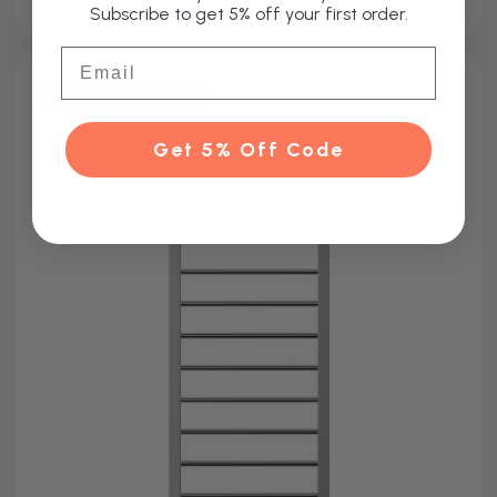
Subscribe to get 5% off your first order.
Email
Other Sizes Available
Get 5% Off Code