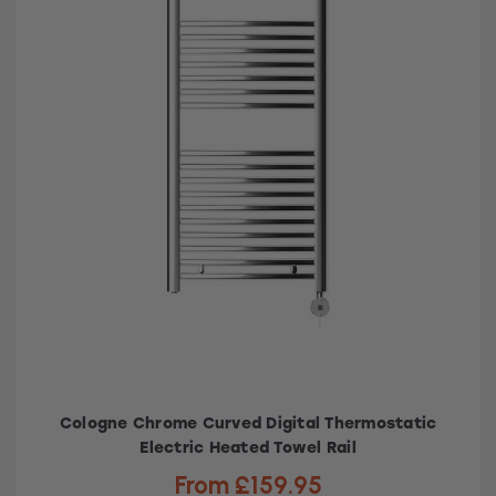
Cologne Chrome Curved Digital Thermostatic
Electric Heated Towel Rail
From £159.95