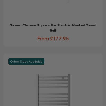
Girona Chrome Square Bar Electric Heated Towel
Rail
From £177.95
Other Sizes Available