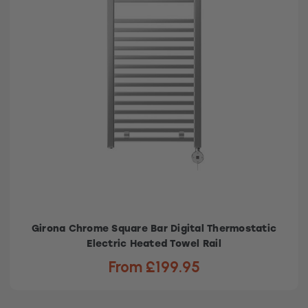
Girona Chrome Square Bar Digital Thermostatic
Electric Heated Towel Rail
From £199.95