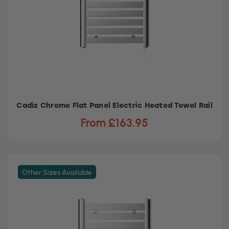
Cadiz Chrome Flat Panel Electric Heated Towel Rail
From £163.95
Other Sizes Available