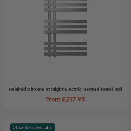
Helsinki Chrome Straight Electric Heated Towel Rail
From £217.95
Other Sizes Available