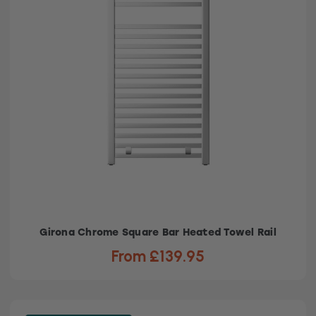
Girona Chrome Square Bar Heated Towel Rail
From £139.95