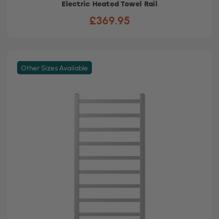
Electric Heated Towel Rail
£369.95
Other Sizes Available