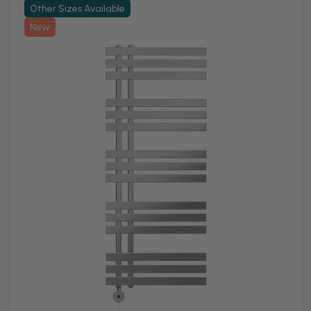
Other Sizes Available
New