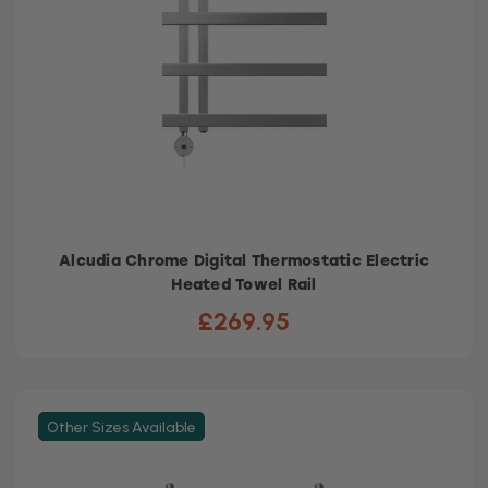
Alcudia Chrome Digital Thermostatic Electric
Heated Towel Rail
£269.95
Other Sizes Available