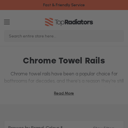
Fast & Friendly Service
Search
Keyword:
Chrome Towel Rails
Chrome towel rails have been a popular choice for
bathrooms for decades, and there’s a reason they’re still
a favourite today! Not only do they look great, but they
Read More
also keep your towels warm and heat the bathroom
gently.
With a durable, corrosion-resistant finish, these designer
rails are built to last, and their shiny surface can make
your bathroom feel more spacious – perfect for smaller