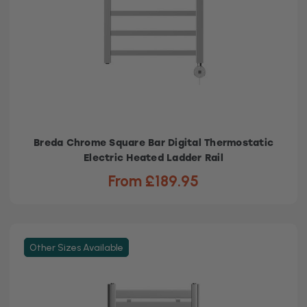
Breda Chrome Square Bar Digital Thermostatic
Electric Heated Ladder Rail
From £189.95
Other Sizes Available