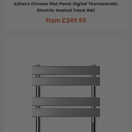
Athens Chrome Flat Panel Digital Thermostatic
Electric Heated Towel Rail
From £249.95