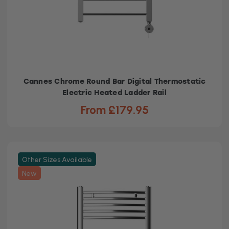
Cannes Chrome Round Bar Digital Thermostatic
Electric Heated Ladder Rail
From £179.95
Other Sizes Available
New