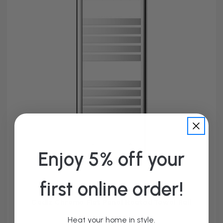
Enjoy 5% off your
first online order!
Cadiz Chrome Flat Panel Heated Towel Rail
From £125.95
Heat your home in style.