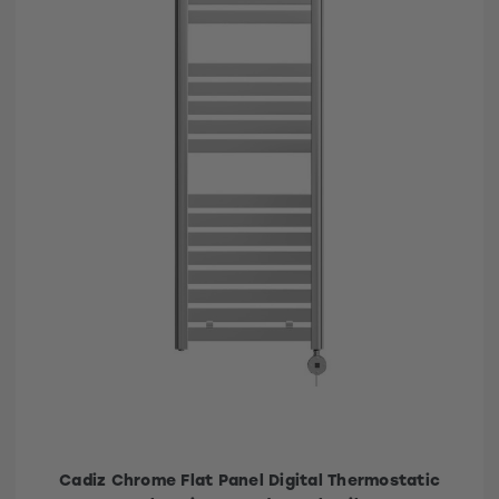
Cadiz Chrome Flat Panel Digital Thermostatic