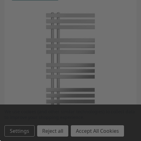
We use cookies (and other similar technologies) to collect data
to improve your shopping experience.
Settings
Reject all
Accept All Cookies