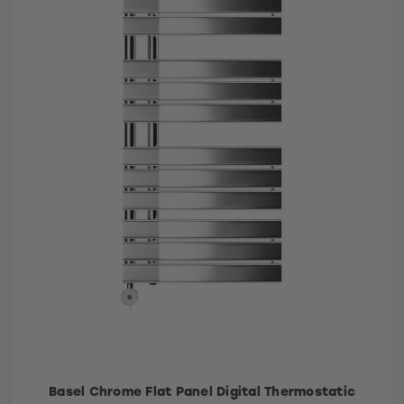
Basel Chrome Flat Panel Digital Thermostatic