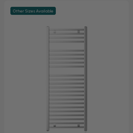
Other Sizes Available