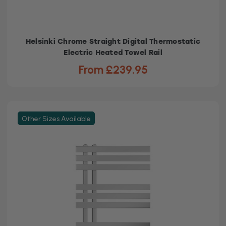
Helsinki Chrome Straight Digital Thermostatic
Electric Heated Towel Rail
From £239.95
Other Sizes Available