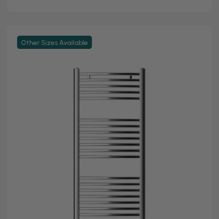
Other Sizes Available