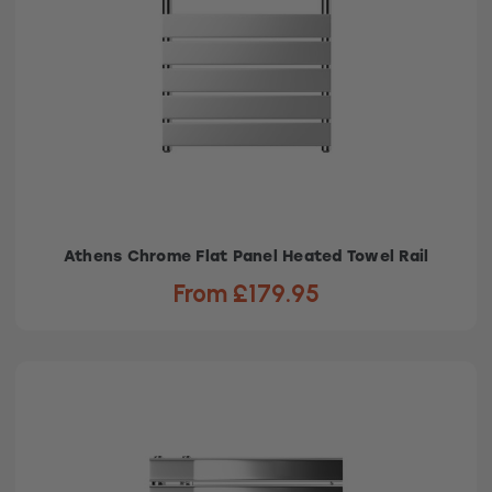
Athens Chrome Flat Panel Heated Towel Rail
From £179.95