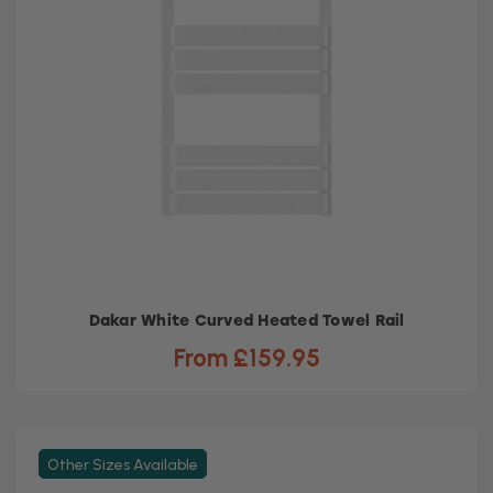
Dakar White Curved Heated Towel Rail
From £159.95
Other Sizes Available