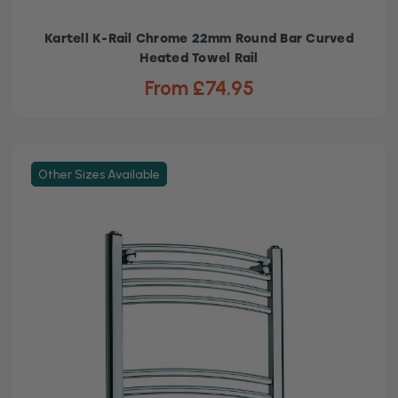
Kartell K-Rail Chrome 22mm Round Bar Curved
Heated Towel Rail
From £74.95
Other Sizes Available