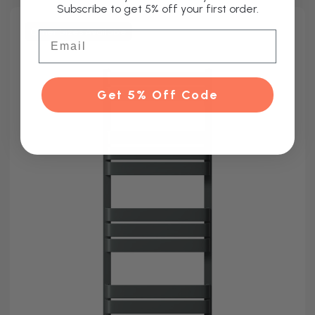
Subscribe to get 5% off your first order.
Other Sizes Available
Email
Get 5% Off Code