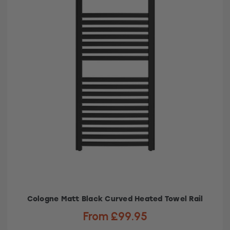
Cologne Matt Black Curved Heated Towel Rail
From £99.95