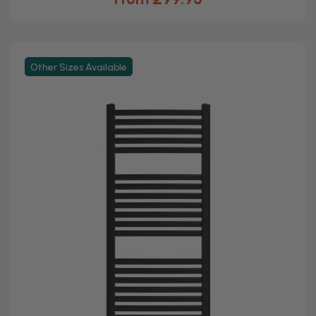
Other Sizes Available