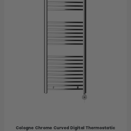
Cologne Chrome Curved Digital Thermostatic