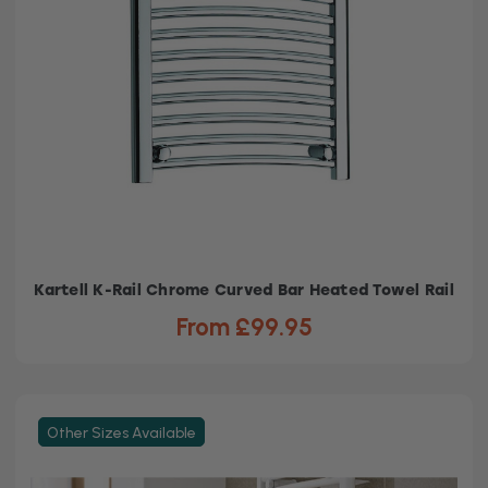
Kartell K-Rail Chrome Curved Bar Heated Towel Rail
From £99.95
Other Sizes Available