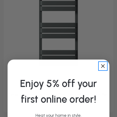
Enjoy 5% off your
Dakar Anthracite Curved Electric Heated Towel Rail
first online order!
From £209.95
Heat your home in style.