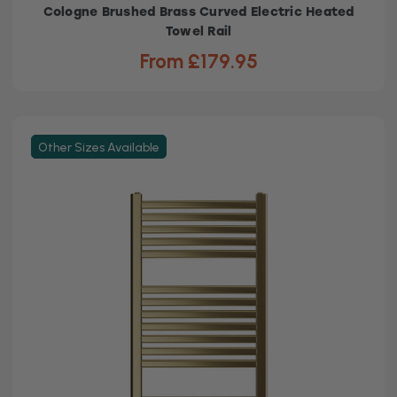
Cologne Brushed Brass Curved Electric Heated
Towel Rail
From £179.95
Other Sizes Available