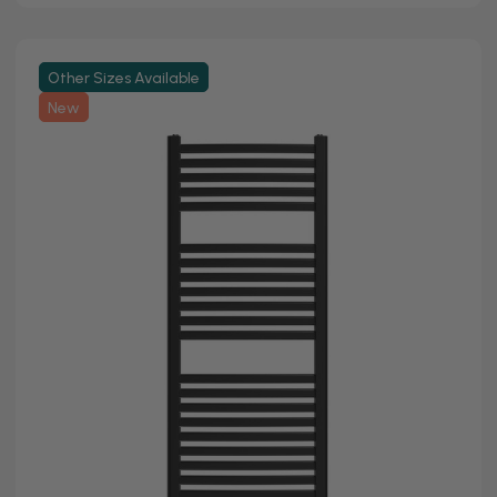
Other Sizes Available
New