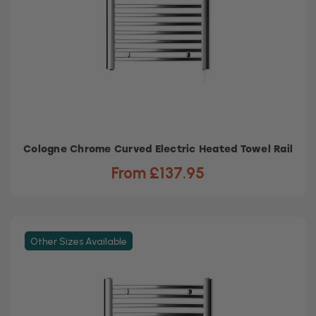
Cologne Chrome Curved Electric Heated Towel Rail
From £137.95
Other Sizes Available