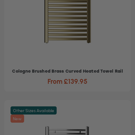
Cologne Brushed Brass Curved Heated Towel Rail
From £139.95
Other Sizes Available
New