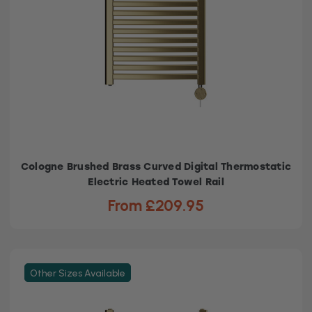
Cologne Brushed Brass Curved Digital Thermostatic
Electric Heated Towel Rail
From £209.95
Other Sizes Available