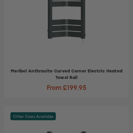
Meribel Anthracite Curved Corner Electric Heated
Towel Rail
From £199.95
Other Sizes Available