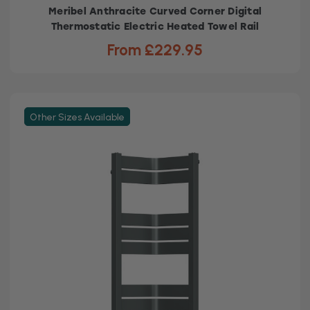
Meribel Anthracite Curved Corner Digital
Thermostatic Electric Heated Towel Rail
From £229.95
Other Sizes Available