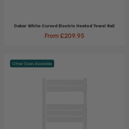
Dakar White Curved Electric Heated Towel Rail
From £209.95
Other Sizes Available