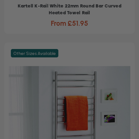
Kartell K-Rail White 22mm Round Bar Curved
Heated Towel Rail
From £51.95
Other Sizes Available