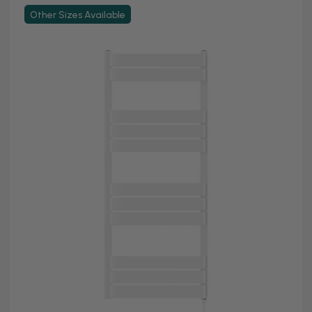
Other Sizes Available