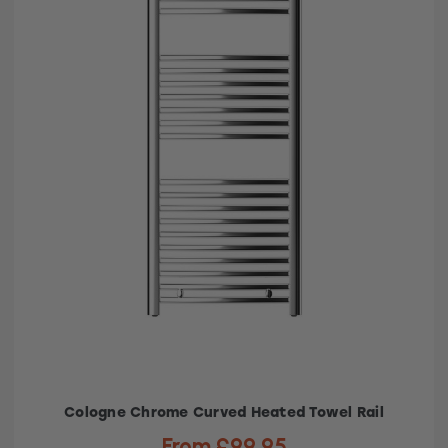
Cologne Chrome Curved Heated Towel Rail
From £99.95