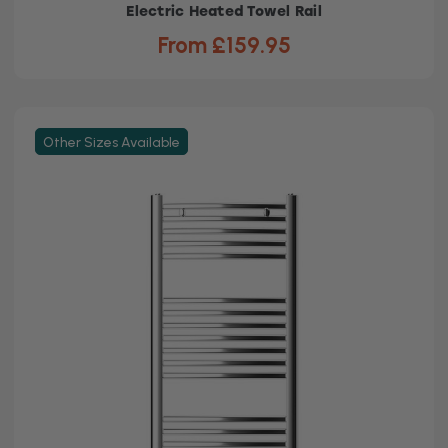
Electric Heated Towel Rail
From £159.95
Other Sizes Available