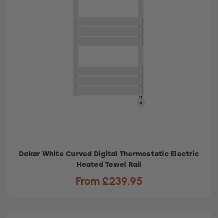
Dakar White Curved Digital Thermostatic Electric
Heated Towel Rail
From £239.95