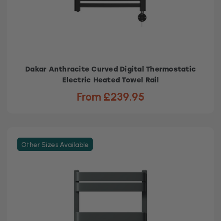
Dakar Anthracite Curved Digital Thermostatic
Electric Heated Towel Rail
From £239.95
Other Sizes Available