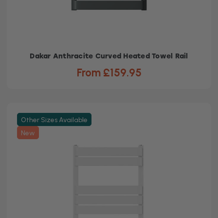
Dakar Anthracite Curved Heated Towel Rail
From £159.95
Other Sizes Available
New