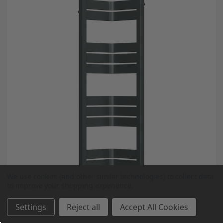
We use cookies (and other similar technologies) to collect data
to improve your shopping experience.
Settings
Reject all
Accept All Cookies