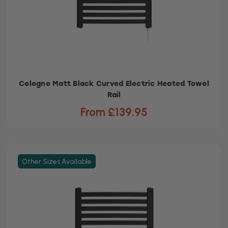
Cologne Matt Black Curved Electric Heated Towel
Rail
From £139.95
Other Sizes Available