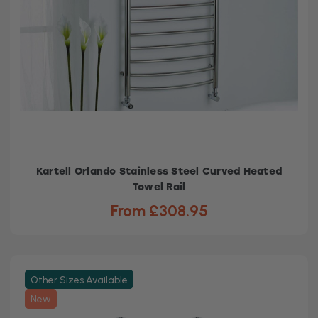
Kartell Orlando Stainless Steel Curved Heated
Towel Rail
From £308.95
Other Sizes Available
New