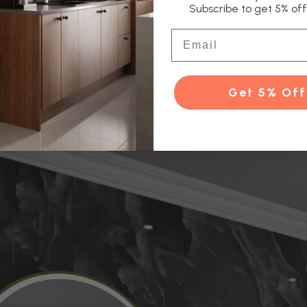
Subscribe to get 5% off 
tant for carrying water around your cent …
Email
e
Get 5% Off