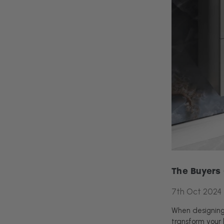
The Buyers 
7th Oct 2024
When designing 
transform your 