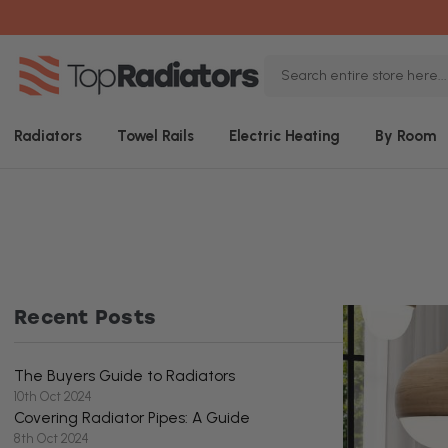
Search
Keyword:
Radiators
Towel Rails
Electric Heating
By Room
Recent Posts
The Buyers Guide to Radiators
10th Oct 2024
Covering Radiator Pipes: A Guide
8th Oct 2024