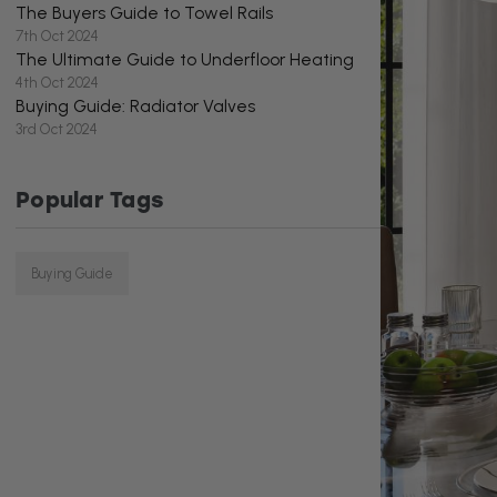
The Buyers Guide to Towel Rails
7th Oct 2024
The Ultimate Guide to Underfloor Heating
4th Oct 2024
Buying Guide: Radiator Valves
3rd Oct 2024
Popular Tags
Buying Guide