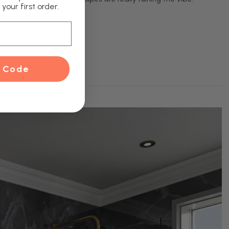
your first order.
 Code