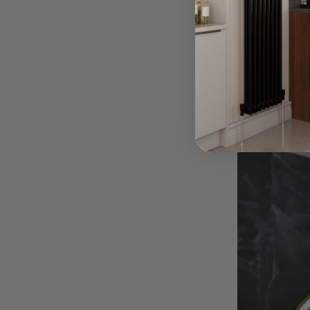
Although impor
Read Mor