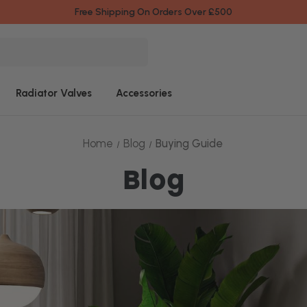
Free Shipping On Orders Over £500
Radiator Valves
Accessories
Home
Blog
Buying Guide
Blog