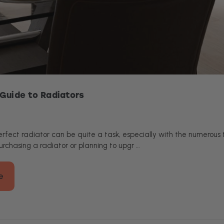
Guide to Radiators
rfect radiator can be quite a task, especially with the numerous ty
urchasing a radiator or planning to upgr …
e