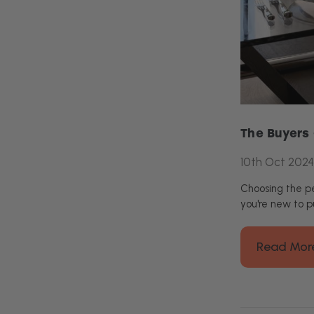
The Buyers 
10th Oct 2024
Choosing the pe
you're new to p
Read Mor