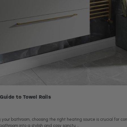
Guide to Towel Rails
your bathroom, choosing the right heating source is crucial for com
bathroom into a stylish and cosy sanctu …