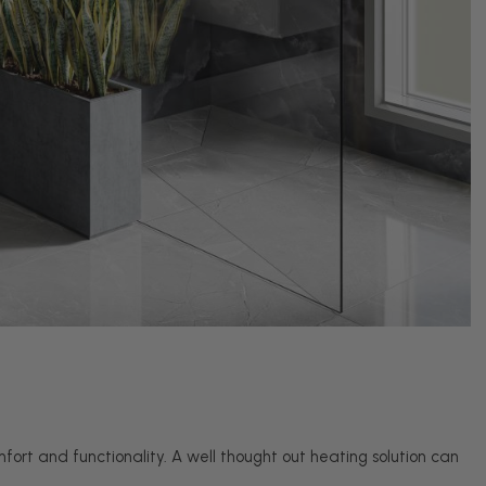
fort and functionality. A well thought out heating solution can