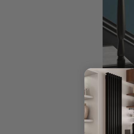
Covering Ra
8th Oct 2024
You’ve picked o