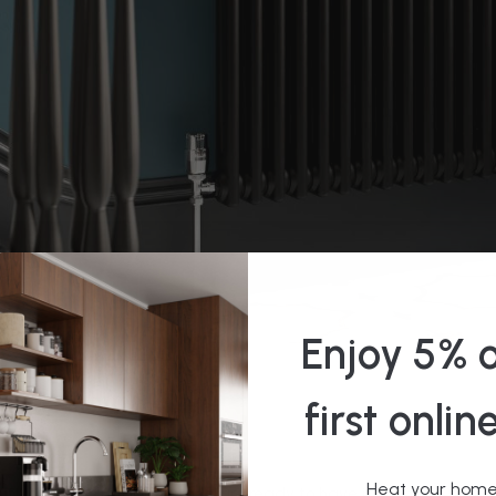
Enjoy 5% o
diator Pipes: A Guide
first onlin
Heat your home 
ut your perfect radiator and are ready to have it installed, but wa