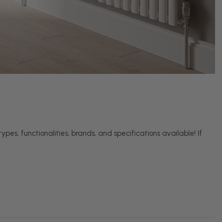
pes, functionalities, brands, and specifications available! If