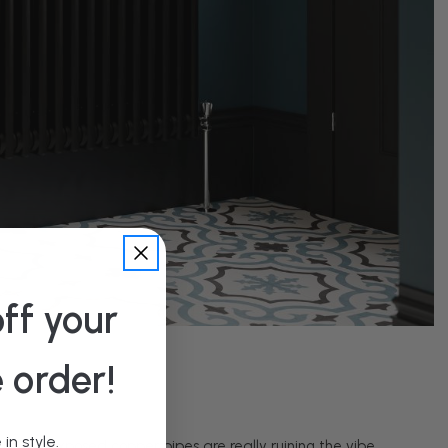
ff your
e order!
in style.
it, the exposed copper pipes are really ruining the vibe.