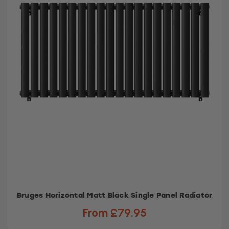
Bruges Horizontal Matt Black Single Panel Radiator
From £79.95