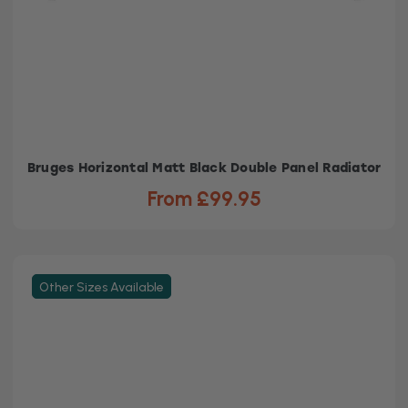
Bruges Horizontal Matt Black Double Panel Radiator
From £99.95
Other Sizes Available