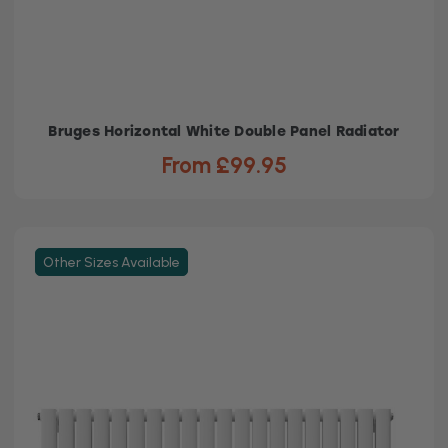
Bruges Horizontal White Double Panel Radiator
From £99.95
Other Sizes Available