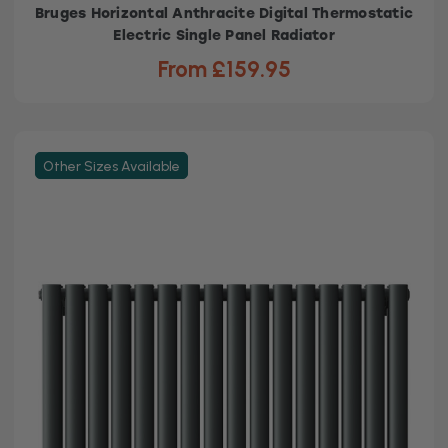
Bruges Horizontal Anthracite Digital Thermostatic
Electric Single Panel Radiator
From £159.95
Other Sizes Available