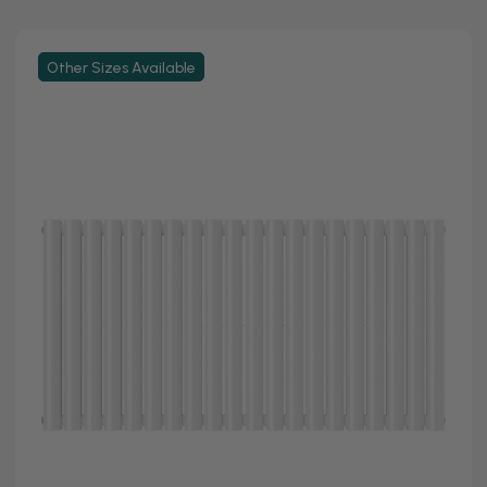
Other Sizes Available