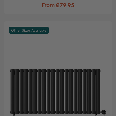
From £79.95
Other Sizes Available