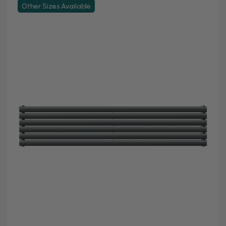
Other Sizes Available