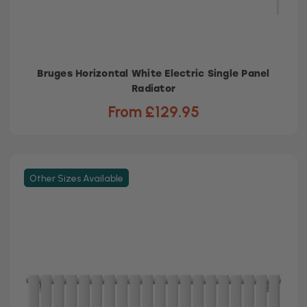
Bruges Horizontal White Electric Single Panel
Radiator
From £129.95
Other Sizes Available