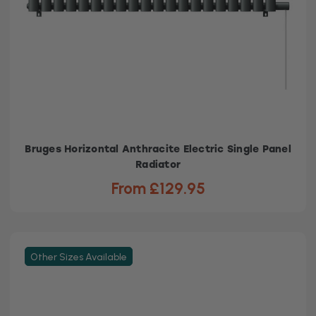
Bruges Horizontal Anthracite Electric Single Panel
Radiator
From £129.95
Other Sizes Available