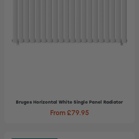
Bruges Horizontal White Single Panel Radiator
From £79.95