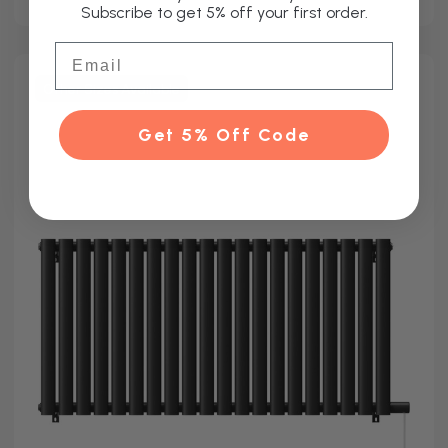
Subscribe to get 5% off your first order.
Email
Other Sizes Available
Get 5% Off Code