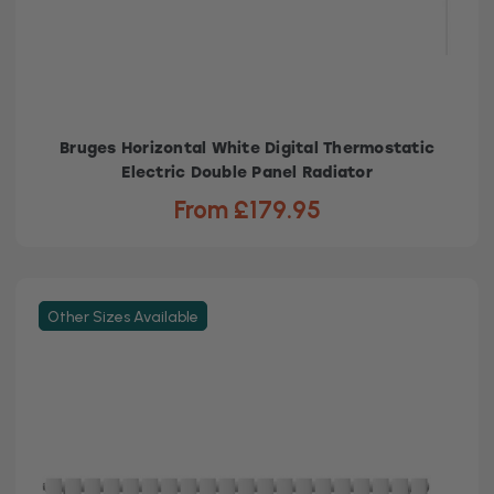
Bruges Horizontal White Digital Thermostatic
Electric Double Panel Radiator
From £179.95
Other Sizes Available