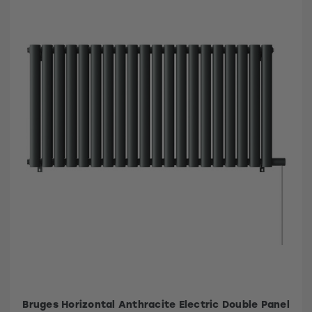
Bruges Horizontal Anthracite Electric Double Panel