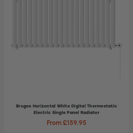
Bruges Horizontal White Digital Thermostatic
Electric Single Panel Radiator
From £159.95