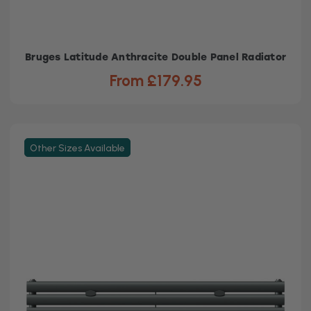
Bruges Latitude Anthracite Double Panel Radiator
From £179.95
Other Sizes Available