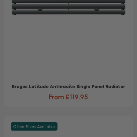
Bruges Latitude Anthracite Single Panel Radiator
From £119.95
Other Sizes Available