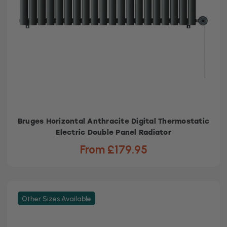
Bruges Horizontal Anthracite Digital Thermostatic
Electric Double Panel Radiator
From £179.95
Other Sizes Available