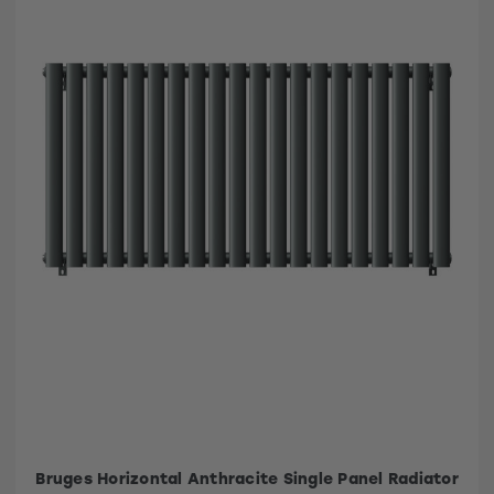
Bruges Horizontal Anthracite Single Panel Radiator