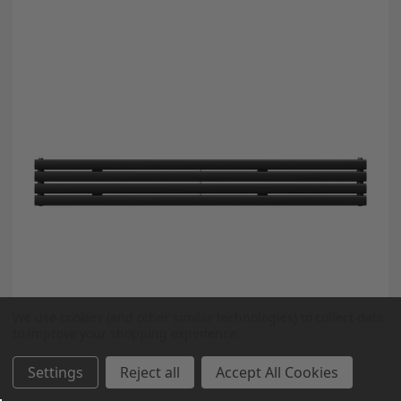
We use cookies (and other similar technologies) to collect data
to improve your shopping experience.
Settings
Reject all
Accept All Cookies