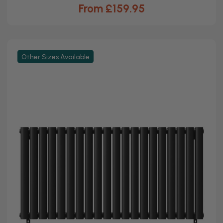
From £159.95
Other Sizes Available