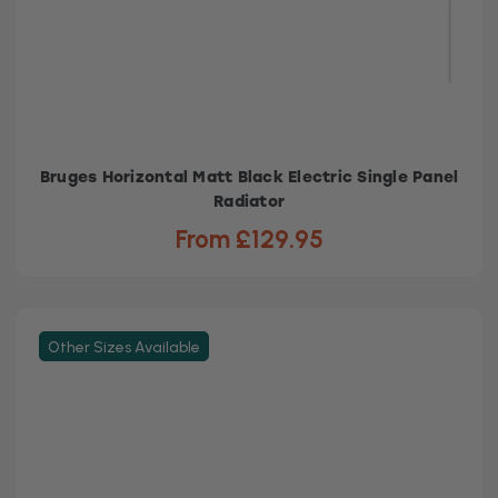
Bruges Horizontal Matt Black Electric Single Panel
Radiator
From £129.95
Other Sizes Available