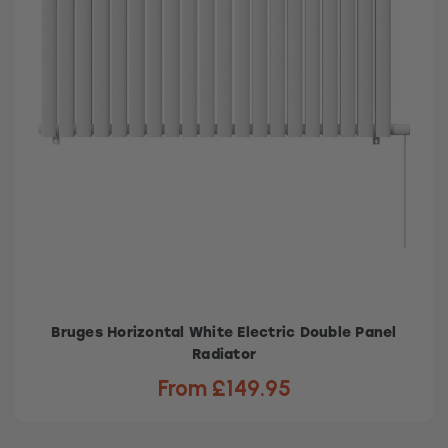
Bruges Horizontal White Electric Double Panel
Radiator
From £149.95