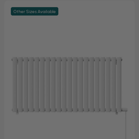
Other Sizes Available