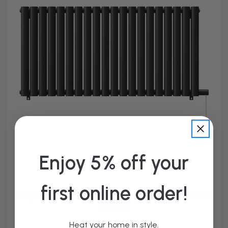
Enjoy 5% off your
first online order!
Bruges Horizontal Matt Black Electric Double Panel
Radiator
From £149.95
Heat your home in style.