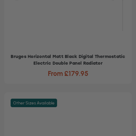
Bruges Horizontal Matt Black Digital Thermostatic
Electric Double Panel Radiator
From £179.95
Other Sizes Available