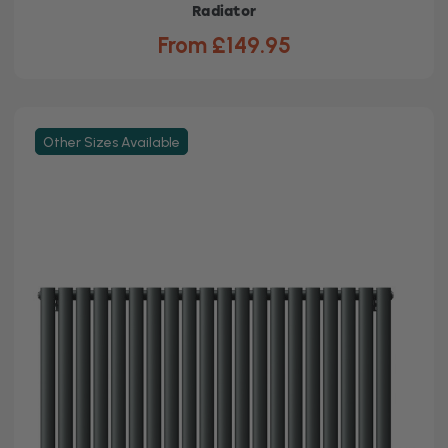
Radiator
From £149.95
Other Sizes Available