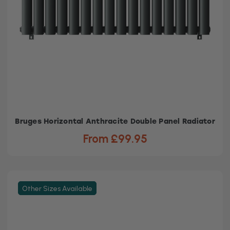
Bruges Horizontal Anthracite Double Panel Radiator
From £99.95
Other Sizes Available