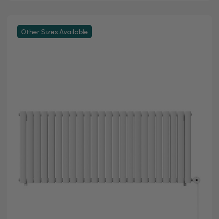
Other Sizes Available