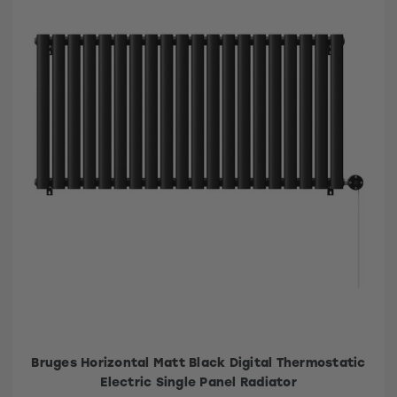
Bruges Horizontal Matt Black Digital Thermostatic
Electric Single Panel Radiator