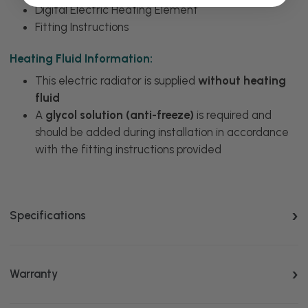
Digital Electric Heating Element
Fitting Instructions
Heating Fluid Information:
This electric radiator is supplied
without heating
fluid
A
glycol solution (anti-freeze)
is required and
should be added during installation in accordance
with the fitting instructions provided
Specifications
Warranty