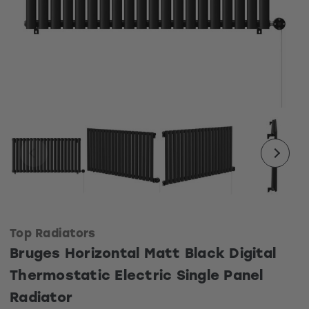
Top Radiators
Bruges Horizontal Matt Black Digital
Thermostatic Electric Single Panel
Radiator