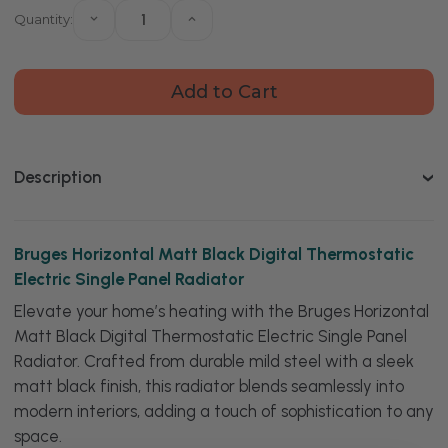
Quantity:
Decrease
Increase
Quantity
Quantity
of
of
Bruges
Bruges
Horizontal
Horizontal
Matt
Matt
Black
Black
Digital
Digital
Thermostatic
Thermostatic
Electric
Electric
Single
Single
Description
Panel
Panel
Radiator
Radiator
Bruges Horizontal Matt Black Digital Thermostatic
Electric Single Panel Radiator
Elevate your home’s heating with the Bruges Horizontal
Matt Black Digital Thermostatic Electric Single Panel
Radiator. Crafted from durable mild steel with a sleek
matt black finish, this radiator blends seamlessly into
modern interiors, adding a touch of sophistication to any
space.