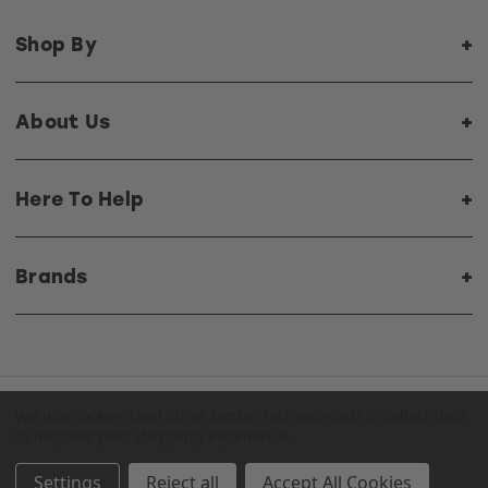
Shop By
About Us
Here To Help
Brands
We use cookies (and other similar technologies) to collect data
© 2026 Top Radiators. All Rights Reserved. Website by
to improve your shopping experience.
Xtensive
.
Settings
Reject all
Accept All Cookies