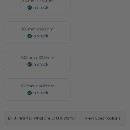
600mm x 780mm
600mm x 960mm
600mm x 1200mm
600mm x 1440mm
Current
BTU:
-
Watts:
-
What are BTU & Watts?
View Specifications
Stock: