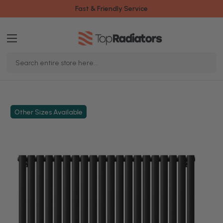
Fast & Friendly Service
Search
Keyword:
Other Sizes Available