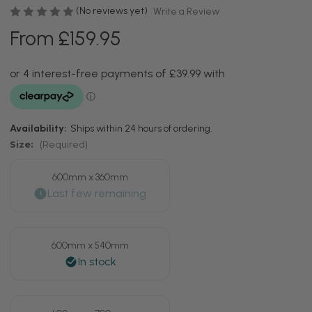
(No reviews yet)
Write a Review
From £159.95
Availability:
Ships within 24 hours of ordering.
Size:
(Required)
600mm x 360mm
600mm x 540mm