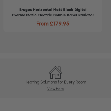
Bruges Horizontal Matt Black Digital
Thermostatic Electric Double Panel Radiator
From £179.95
Heating Solutions for Every Room
View Here