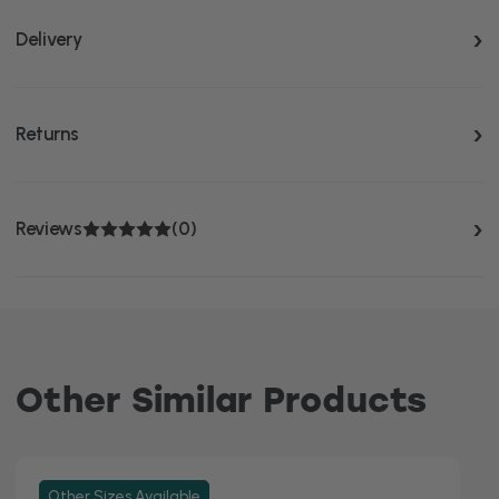
Delivery
Returns
Reviews
(0)
Other Similar Products
Other Sizes Available