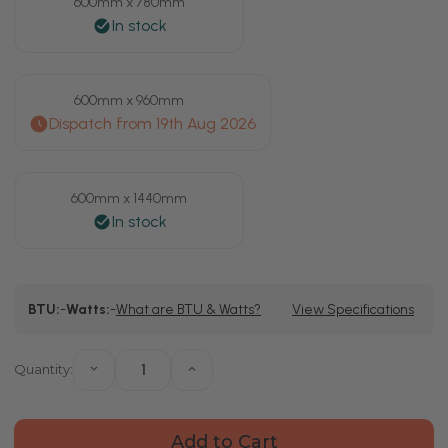
600mm x 780mm
600mm x 960mm
600mm x 1440mm
Current
BTU:
-
Watts:
-
What are BTU & Watts?
View Specifications
Stock:
Quantity:
Decrease
Increase
Quantity
Quantity
of
of
Bruges
Bruges
Horizontal
Horizontal
White
White