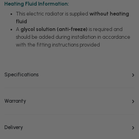
Heating Fluid Information:
This electric radiator is supplied
without heating
fluid
A
glycol solution (anti-freeze)
is required and
should be added during installation in accordance
with the fitting instructions provided
Specifications
Warranty
Delivery