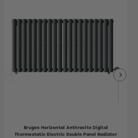
Bruges Horizontal Anthracite Digital
Thermostatic Electric Double Panel Radiator