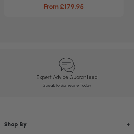
From £179.95
Expert Advice Guaranteed
Speak to Someone Today
Shop By