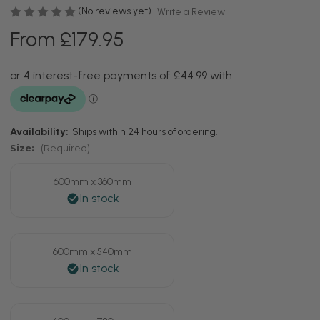
(No reviews yet)
Write a Review
From £179.95
Availability:
Ships within 24 hours of ordering.
Size:
(Required)
600mm x 360mm
600mm x 540mm