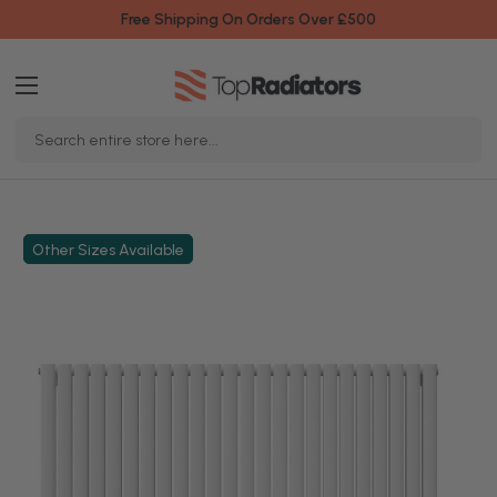
Free Shipping On Orders Over £500
Search
Keyword:
Other Sizes Available