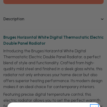
Digital
Digital
Thermostatic
Thermostatic
Electric
Electric
Double
Double
Panel
Panel
Description
Radiator
Radiator
Bruges Horizontal White Digital Thermostatic Electric
Double Panel Radiator
Introducing the Bruges Horizontal White Digital
Thermostatic Electric Double Panel Radiator, a perfect
blend of style and functionality. Crafted from high-
quality mild steel and finished in a sleek gloss white, this
radiator not only enhances your home decor but also
offers superior heating performance. Its modern design
makes it an ideal choice for contemporary interiors.
Featuring precise digital temperature control, this
electric radiator allows you to set the perfect warmth
for your space, significantly improving energy efficiency.