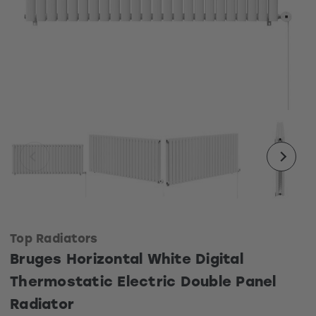
Top Radiators
Bruges Horizontal White Digital
Thermostatic Electric Double Panel
Radiator