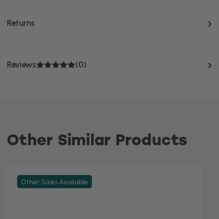
Returns
Reviews
(0)
Other Similar Products
Other Sizes Available