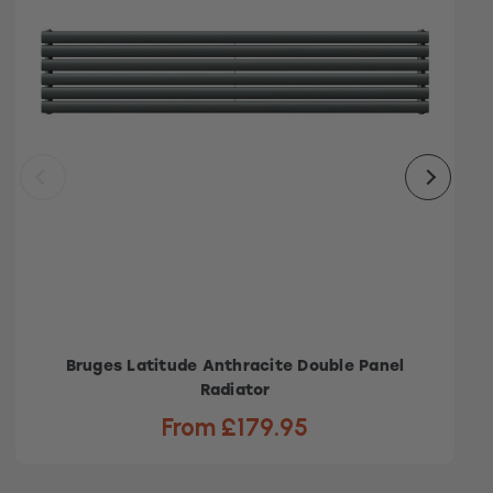
Bruges Latitude Anthracite Double Panel
Radiator
From £179.95