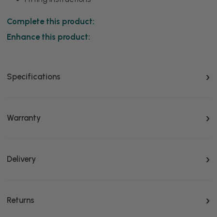
Complete this product:
Enhance this product:
Specifications
Warranty
Delivery
Returns