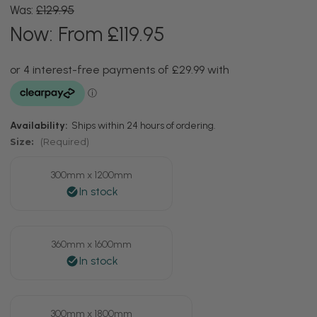
Was:
£129.95
Now:
From £119.95
Availability:
Ships within 24 hours of ordering.
Size:
(Required)
300mm x 1200mm
360mm x 1600mm
300mm x 1800mm