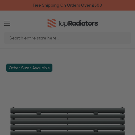
Free Shipping On Orders Over £500
Search
Keyword:
Other Sizes Available