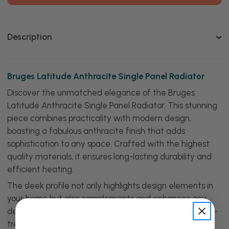
Single
Single
Panel
Panel
Radiator
Radiator
Description
Bruges Latitude Anthracite Single Panel Radiator
Discover the unmatched elegance of the Bruges
Latitude Anthracite Single Panel Radiator. This stunning
piece combines practicality with modern design,
boasting a fabulous anthracite finish that adds
sophistication to any space. Crafted with the highest
quality materials, it ensures long-lasting durability and
efficient heating.
The sleek profile not only highlights design elements in
your home but also complements and enhances any
decor, creating an inviting and cosy atmosphere. Its on-
trend aesthetic appeal makes it a perfect upgrade