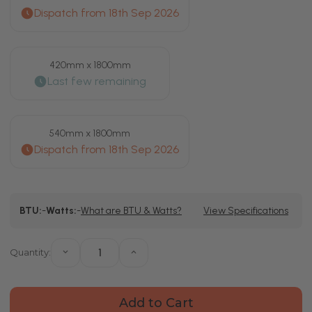
420mm x 1800mm
540mm x 1800mm
Current
BTU:
-
Watts:
-
What are BTU & Watts?
View Specifications
Stock:
Quantity:
Decrease
Increase
Quantity
Quantity
of
of
Bruges
Bruges
Latitude
Latitude
Anthracite
Anthracite