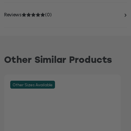
Reviews
(0)
Other Similar Products
Other Sizes Available