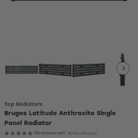
Top Radiators
Bruges Latitude Anthracite Single
Panel Radiator
(No reviews yet)
Write a Review