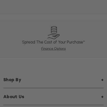
Spread The Cost of Your Purchase*
Finance Options
Shop By
About Us