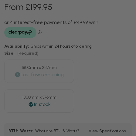
From £199.95
Availability:
Ships within 24 hours of ordering.
Size:
(Required)
1800mm x 287mm
1800mm x 376mm
Current
BTU:
-
Watts:
-
What are BTU & Watts?
View Specifications
Stock: