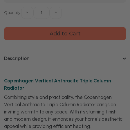
Quantity:
Decrease
Increase
Quantity
Quantity
of
of
Copenhagen
Copenhagen
Vertical
Vertical
Anthracite
Anthracite
Triple
Triple
Column
Column
Radiator
Radiator
Description
Copenhagen Vertical Anthracite Triple Column
Radiator
Combining style and practicality, the Copenhagen
Vertical Anthracite Triple Column Radiator brings an
inviting warmth to any space. With its stunning finish
and modern design, it enhances your home's aesthetic
appeal while providing efficient heating.