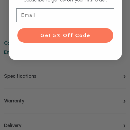
Copenhagen Vertical Anthracite Triple Column
Email
Radiator
Wall Mounting Brackets
Fitting Instructions
Get 5% Off Code
Complete this product:
Enhance this product:
Specifications
Warranty
Delivery