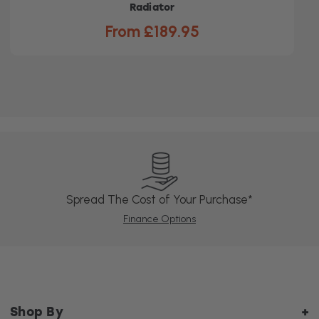
Radiator
From £189.95
Spread The Cost of Your Purchase*
Finance Options
Shop By