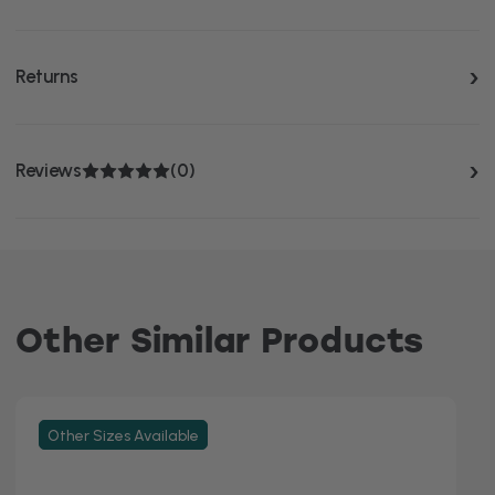
Returns
Reviews
(0)
Other Similar Products
Other Sizes Available