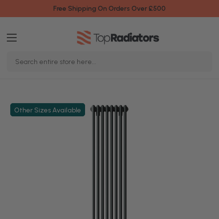
Free Shipping On Orders Over £500
Search
Keyword:
Other Sizes Available