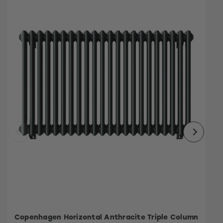
Copenhagen Horizontal Anthracite Triple Column