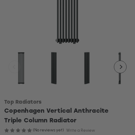
Top Radiators
Copenhagen Vertical Anthracite
Triple Column Radiator
(No reviews yet)
Write a Review