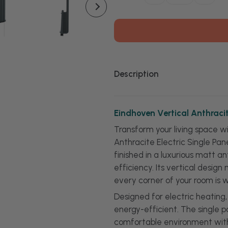
Quantity
Quanti
of
of
Eindhoven
Eindh
Vertical
Vertica
Anthracite
Anthra
Electric
Electri
Single
Single
Panel
Panel
Radiator
Radiat
Description
Eindhoven Vertical Anthracit
Transform your living space w
Anthracite Electric Single Pan
finished in a luxurious matt a
efficiency. Its vertical desig
every corner of your room is 
Designed for electric heating
energy-efficient. The single p
comfortable environment witho