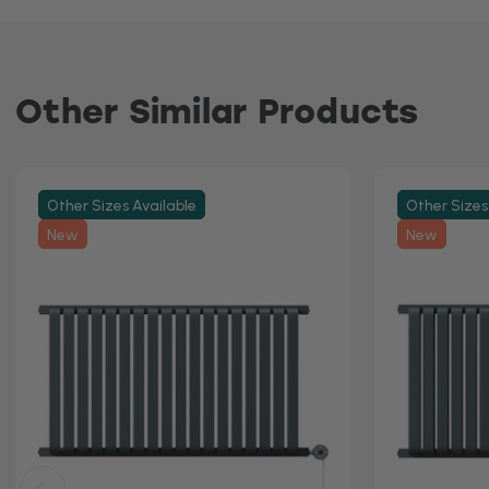
Other Similar Products
Other Sizes Available
Other Sizes
New
New