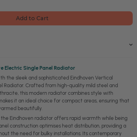
ty
oven
l
cite
c
or
e Electric Single Panel Radiator
ith the sleek and sophisticated Eindhoven Vertical
el Radiator. Crafted from high-quality mild steel and
nthracite, this modern radiator combines style with
n makes it an ideal choice for compact areas, ensuring that
warmed beautifully.
, the Eindhoven radiator offers rapid warmth while being
anel construction optimises heat distribution, providing a
ut the need for bulky installations. Its contemporary