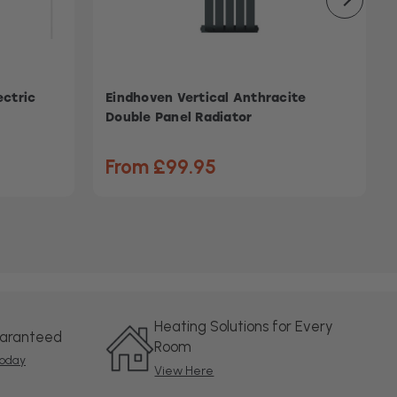
ectric
Eindhoven Vertical Anthracite
Double Panel Radiator
From £99.95
Heating Solutions for Every
uaranteed
Room
oday
View Here