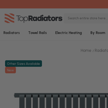
Search
Keyword:
Radiators
Towel Rails
Electric Heating
By Room
Home
Radiat
Other Sizes Available
New