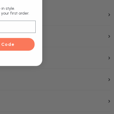
in style.
your first order.
 Code