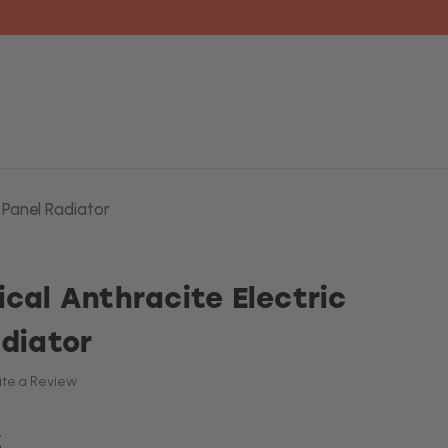
 Panel Radiator
ical Anthracite Electric
adiator
ite a Review
5