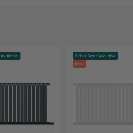
 Available
Other Sizes Available
New