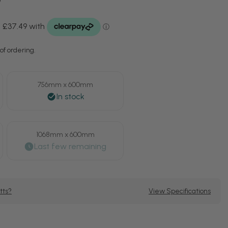
of ordering.
756mm x 600mm
1068mm x 600mm
tts?
View Specifications
se