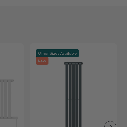
Other Sizes Available
New