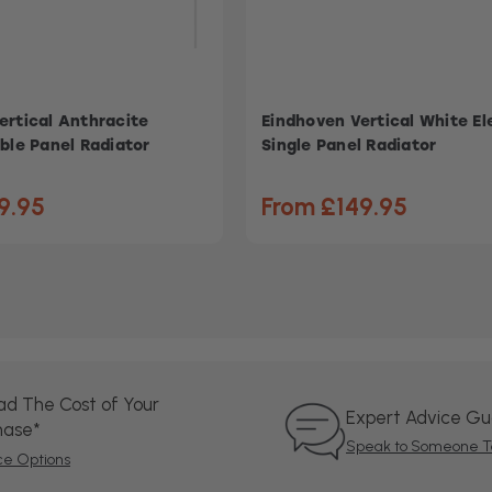
ertical Anthracite
Eindhoven Vertical White El
ble Panel Radiator
Single Panel Radiator
9.95
From £149.95
ad The Cost of Your
Expert Advice G
hase*
Speak to Someone T
ce Options