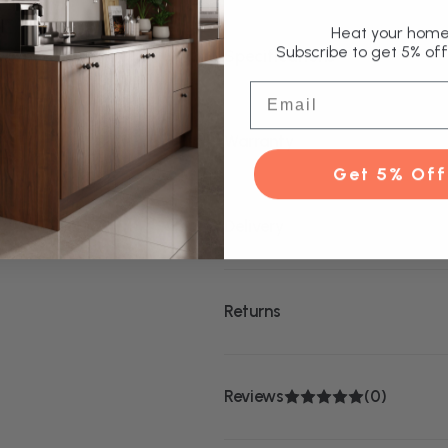
Heat your home 
Subscribe to get 5% off 
Specifications
Email
Warranty
Get 5% Off
Delivery
Returns
Reviews
(0)