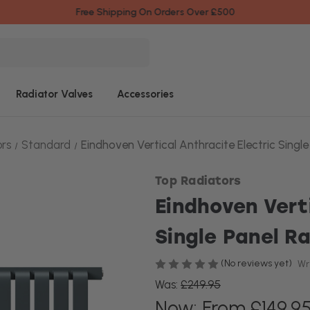
Free Shipping On Orders Over £500
Radiator Valves
Accessories
ors
Standard
Eindhoven Vertical Anthracite Electric Single
Top Radiators
Eindhoven Vert
Single Panel R
(No reviews yet)
Wr
Was:
£249.95
Now:
From £149.9