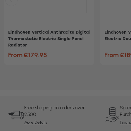
Eindhoven Vertical Anthracite Digital
Eindhoven V
Thermostatic Electric Single Panel
Electric Dou
Radiator
From £179.95
From £18
Free shipping on orders over
Spre
£500
Purc
More Details
Finan