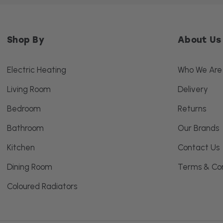
Shop By
About Us
Electric Heating
Who We Are
Living Room
Delivery
Bedroom
Returns
Bathroom
Our Brands
Kitchen
Contact Us
Dining Room
Terms & Con
Coloured Radiators