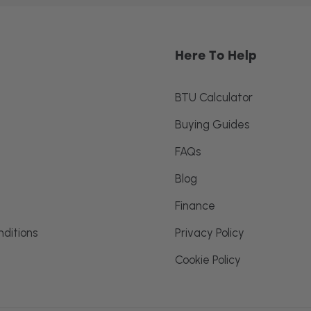
Here To Help
BTU Calculator
Buying Guides
FAQs
Blog
Finance
ditions
Privacy Policy
Cookie Policy