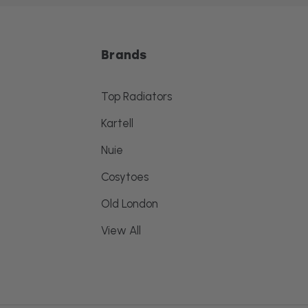
Brands
Top Radiators
Kartell
Nuie
Cosytoes
Old London
View All