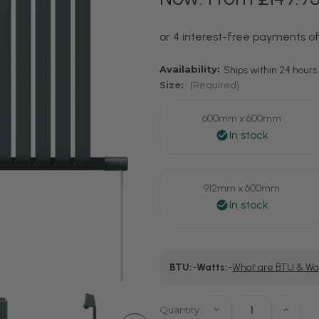
Availability:
Ships within 24 hours 
Size:
(Required)
600mm x 600mm
912mm x 600mm
Current
BTU:
-
Watts:
-
What are BTU & Wa
Stock:
Quantity:
Decrease
Increa