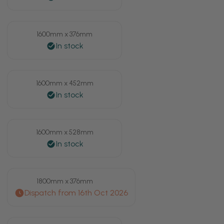
1600mm x 376mm
1600mm x 452mm
1600mm x 528mm
1800mm x 376mm