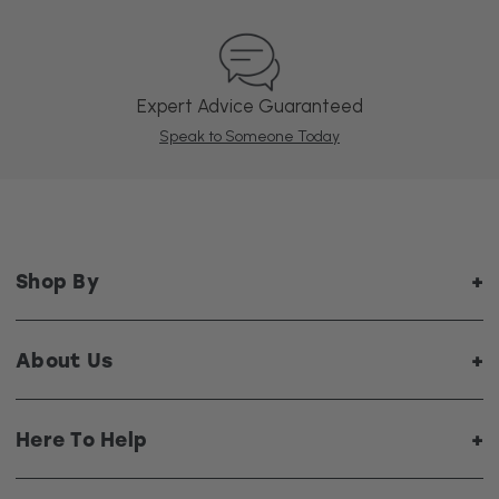
Expert Advice Guaranteed
Speak to Someone Today
Shop By
About Us
Here To Help