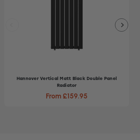
Hannover Vertical Matt Black Double Panel
Radiator
From £159.95