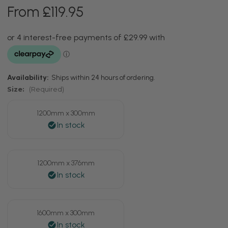
From £119.95
Availability:
Ships within 24 hours of ordering.
Size:
(Required)
1200mm x 300mm
1200mm x 376mm
1600mm x 300mm