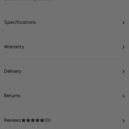
Specifications
Warranty
Delivery
Returns
Reviews
(0)