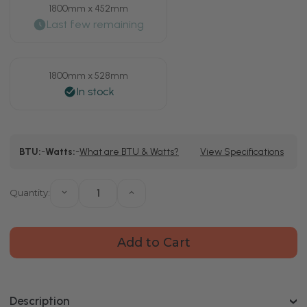
1800mm x 452mm
1800mm x 528mm
Current
BTU:
-
Watts:
-
What are BTU & Watts?
View Specifications
Stock:
Quantity:
Decrease
Increase
Quantity
Quantity
of
of
Hannover
Hannover
Vertical
Vertical
Matt
Matt
Black
Black
Single
Single
Panel
Panel
Radiator
Radiator
Description