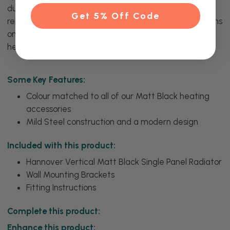
durable and long-lasting radiator promises quality and
Get 5% Off Code
reliability for years to come, ensuring your home remains
on-trend while enjoying the benefits of efficient
heating.
Some Key Features:
Colour matched to all of our Matt Black heating
accessories
Mild Steel construction and a modern design
Included with this product:
Hannover Vertical Matt Black Single Panel Radiator
Wall Mounting Brackets
Fitting Instructions
Complete this product:
Enhance this product: