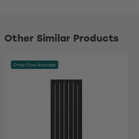
Other Similar Products
Other Sizes Available