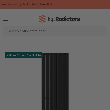
Fast & Friendly Service
Search
Keyword:
Other Sizes Available