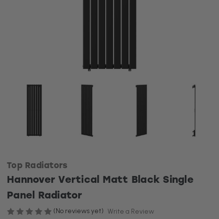
Top Radiators
Hannover Vertical Matt Black Single
Panel Radiator
(No reviews yet)
Write a Review