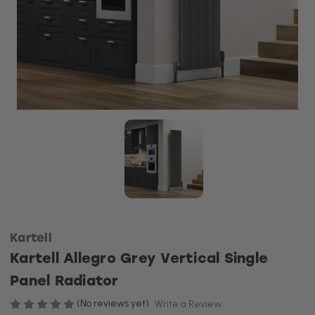
Kartell
Kartell Allegro Grey Vertical Single
Panel Radiator
(No reviews yet)
Write a Review