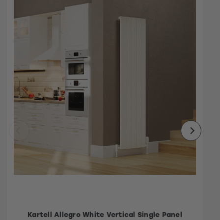
Kartell Allegro White Vertical Single Panel