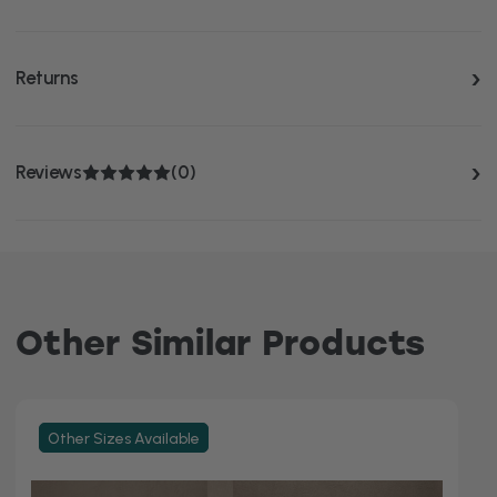
Returns
Reviews
(0)
Other Similar Products
Other Sizes Available