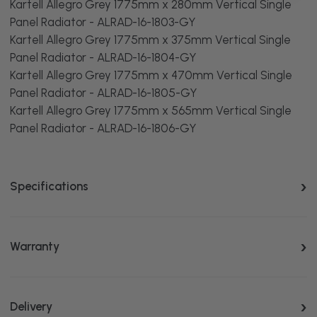
Kartell Allegro Grey 1775mm x 280mm Vertical Single
Panel Radiator - ALRAD-16-1803-GY
Kartell Allegro Grey 1775mm x 375mm Vertical Single
Panel Radiator - ALRAD-16-1804-GY
Kartell Allegro Grey 1775mm x 470mm Vertical Single
Panel Radiator - ALRAD-16-1805-GY
Kartell Allegro Grey 1775mm x 565mm Vertical Single
Panel Radiator - ALRAD-16-1806-GY
Specifications
Warranty
Delivery