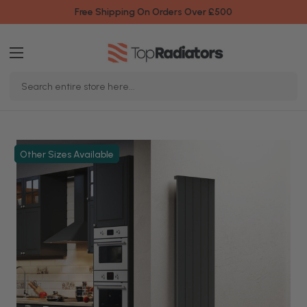
Free Shipping On Orders Over £500
Search
Keyword:
Other Sizes Available