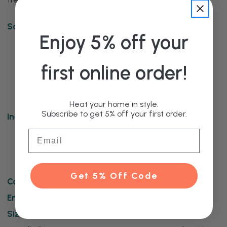
Some Key Features:
Enjoy 5% off your
Hard-wearing and efficient
High-quality Aluminium construction
first online order!
Optimal heat output
5 Year Guarantee
Contemporary design
Heat your home in style.
Subscribe to get 5% off your first order.
Included with this product:
Kartell Allegro Grey Vertical Single Panel Radiator
Email
Wall Mounting Brackets
Fitting Instructions
Get 5% Off Code
Complete this product:
Enhance this product:
Sizes Available: