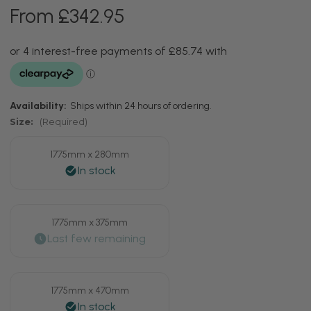
From £342.95
Availability:
Ships within 24 hours of ordering.
Size:
(Required)
1775mm x 280mm
1775mm x 375mm
1775mm x 470mm