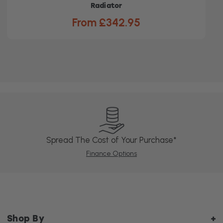
Radiator
From £342.95
Spread The Cost of Your Purchase*
Finance Options
Shop By