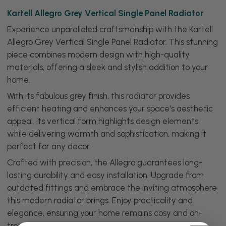
Kartell Allegro Grey Vertical Single Panel Radiator
Experience unparalleled craftsmanship with the Kartell
Allegro Grey Vertical Single Panel Radiator. This stunning
piece combines modern design with high-quality
materials, offering a sleek and stylish addition to your
home.
With its fabulous grey finish, this radiator provides
efficient heating and enhances your space's aesthetic
appeal. Its vertical form highlights design elements
while delivering warmth and sophistication, making it
perfect for any decor.
Crafted with precision, the Allegro guarantees long-
lasting durability and easy installation. Upgrade from
outdated fittings and embrace the inviting atmosphere
this modern radiator brings. Enjoy practicality and
elegance, ensuring your home remains cosy and on-
trend for years.