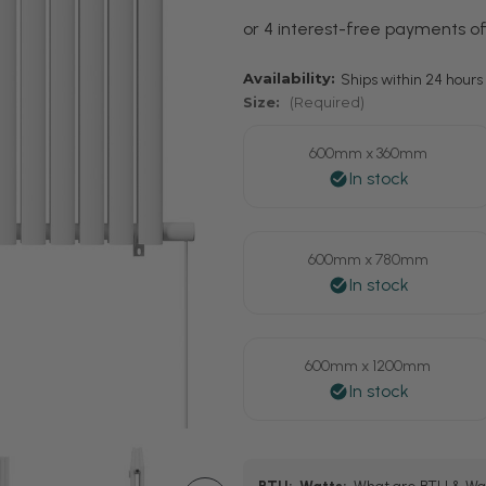
Availability:
Ships within 24 hours 
Size:
(Required)
600mm x 360mm
600mm x 780mm
600mm x 1200mm
Current