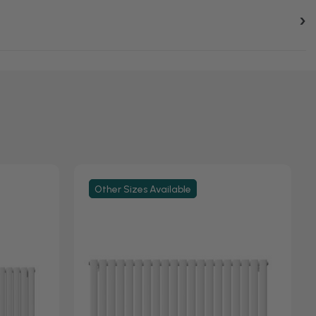
Other Sizes Available