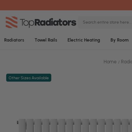
Search
Keyword:
Radiators
Towel Rails
Electric Heating
By Room
Home
Radi
Other Sizes Available