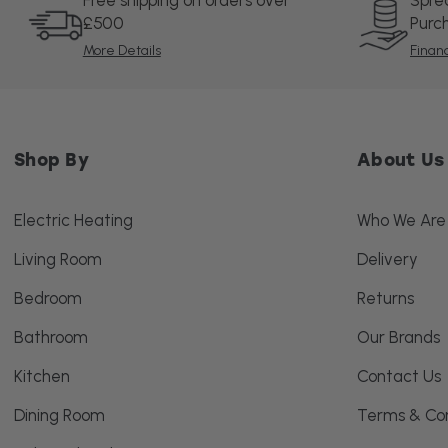
Free shipping on orders over
Spre
£500
Purc
More Details
Finan
Shop By
About Us
Electric Heating
Who We Are
Living Room
Delivery
Bedroom
Returns
Bathroom
Our Brands
Kitchen
Contact Us
Dining Room
Terms & Con