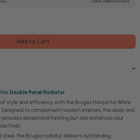
tts?
View Specifications
se
ty
s
ntal
c
e
or
tric Double Panel Radiator
of style and efficiency with the Bruges Horizontal White
r. Designed to complement modern interiors, this sleek and
ly provides exceptional heating but also enhances your
oss finish.
 steel, the Bruges radiator delivers outstanding