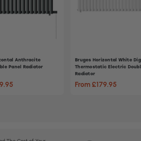
zontal Anthracite
Bruges Horizontal White Dig
ble Panel Radiator
Thermostatic Electric Doub
Radiator
9.95
From £179.95