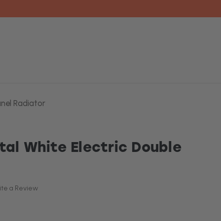
anel Radiator
tal White Electric Double
ite a Review