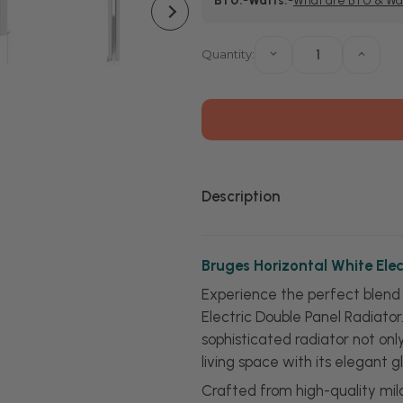
BTU:
-
Watts:
-
What are BTU & Wa
Stock:
Quantity:
Decrease
Increa
Quantity
Quanti
of
of
Bruges
Bruge
Horizontal
Horizo
White
White
Electric
Electri
Double
Doubl
Panel
Panel
Radiator
Radiat
Description
Bruges Horizontal White Elec
Experience the perfect blend 
Electric Double Panel Radiato
sophisticated radiator not on
living space with its elegant gl
Crafted from high-quality mild