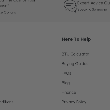
ad The Cost of Your
Expert Advice G
hase*
Speak to Someone T
ce Options
Here To Help
BTU Calculator
Buying Guides
FAQs
Blog
Finance
ditions
Privacy Policy