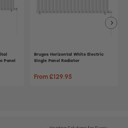
ital
Bruges Horizontal White Electric
le Panel
Single Panel Radiator
From £129.95