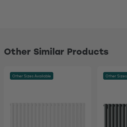
Other Similar Products
Other Sizes Available
Other Sizes