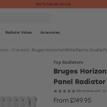
Fast & Friendly Service
Radiator Valves
Accessories
ators
Standard
Bruges Horizontal White Electric Double P
Top Radiators
Bruges Horizon
Panel Radiator
(No reviews yet)
Wr
From £149.95