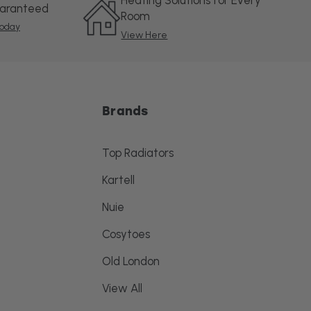
Heating Solutions for Every
uaranteed
Room
oday
View Here
Brands
Top Radiators
Kartell
Nuie
Cosytoes
Old London
View All