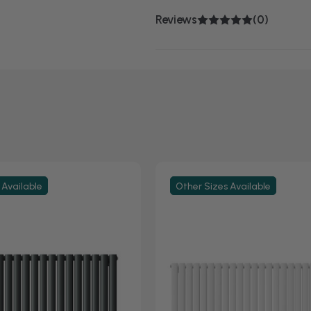
Reviews
(0)
 Available
Other Sizes Available