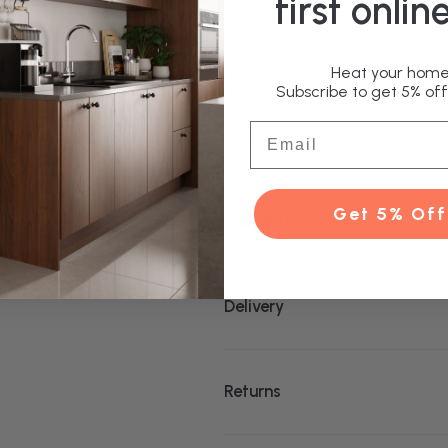
first onlin
A
glycol solution (anti-f
in accordance with the fi
Heat your home 
Subscribe to get 5% off 
Email
Specifications
Get 5% Off
Warranty
Delivery
Returns