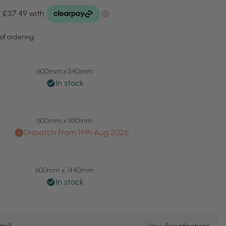
of ordering.
600mm x 540mm
600mm x 960mm
600mm x 1440mm