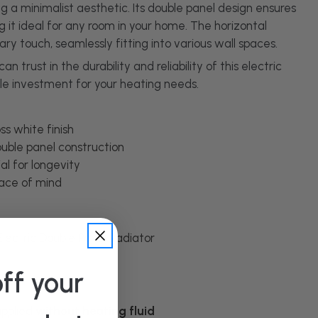
 a minimalist aesthetic. Its double panel design ensures
t ideal for any room in your home. The horizontal
y touch, seamlessly fitting into various wall spaces.
 trust in the durability and reliability of this electric
ile investment for your heating needs.
s white finish
uble panel construction
al for longevity
ace of mind
Electric Double Panel Radiator
ff your
supplied
without heating fluid