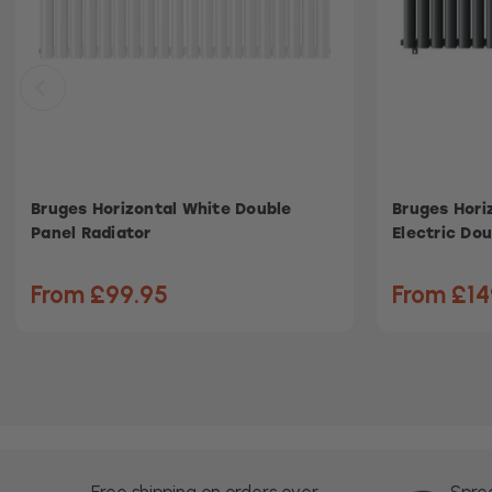
Bruges Horizontal White Double
Bruges Hori
Panel Radiator
Electric Dou
From £99.95
From £14